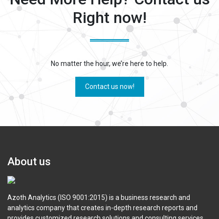
Right now!
No matter the hour, we’re here to help.
Contact us now!
About us
Azoth Analytics (ISO 9001:2015) is a business research and
analytics company that creates in-depth research reports and
provides customized research solutions and consulting services.