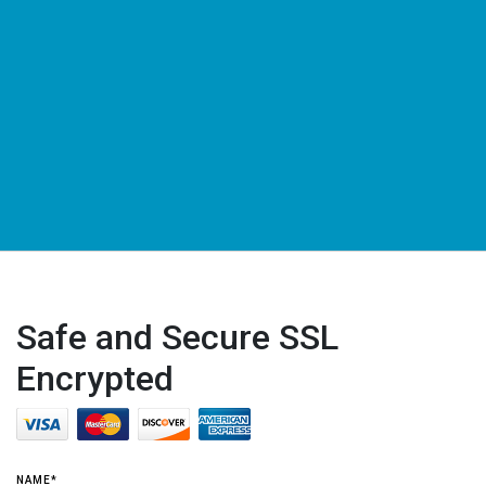
Safe and Secure SSL
Encrypted
NAME*