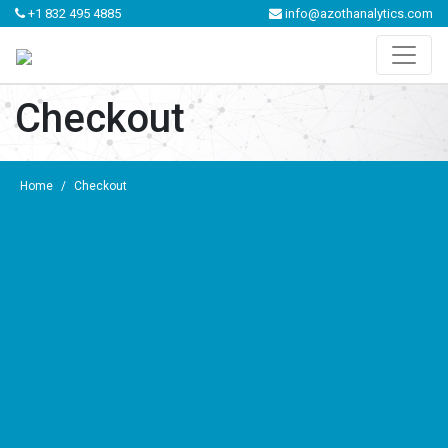
+1 832 495 4885
info@azothanalytics.com
Checkout
Home
/
Checkout