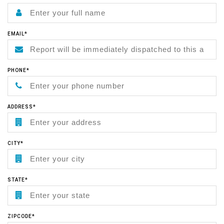
EMAIL*
PHONE*
ADDRESS*
CITY*
STATE*
ZIPCODE*