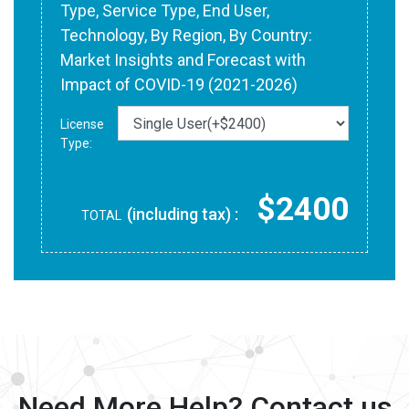
Type, Service Type, End User,
Technology, By Region, By Country:
Market Insights and Forecast with
Impact of COVID-19 (2021-2026)
License
Type:
$2400
(including tax) :
TOTAL
Need More Help? Contact us