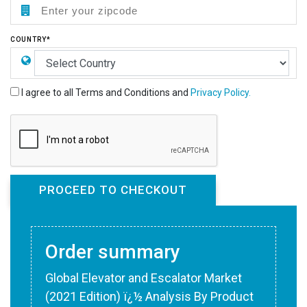
COUNTRY*
I agree to all Terms and Conditions and
Privacy Policy.
Order summary
Global Elevator and Escalator Market
(2021 Edition) ï¿½ Analysis By Product