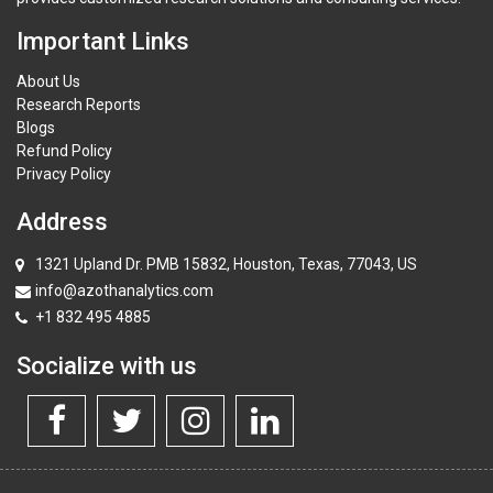
Important Links
About Us
Research Reports
Blogs
Refund Policy
Privacy Policy
Address
1321 Upland Dr. PMB 15832, Houston, Texas, 77043, US
info@azothanalytics.com
+1 832 495 4885
Socialize with us