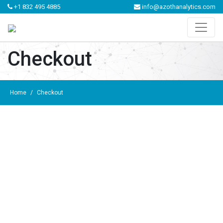
+1 832 495 4885
info@azothanalytics.com
Checkout
Home
/
Checkout