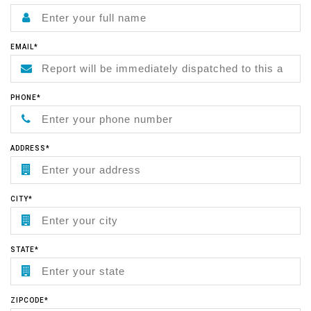
EMAIL*
PHONE*
ADDRESS*
CITY*
STATE*
ZIPCODE*