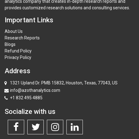
analytics company that creates in-depth research reports and
provides customized research solutions and consulting services.
Important Links
About Us
Research Reports
Blogs
Refund Policy
Privacy Policy
Address
1321 Upland Dr. PMB 15832, Houston, Texas, 77043, US
info@azothanalytics.com
+1 832 495 4885
Socialize with us