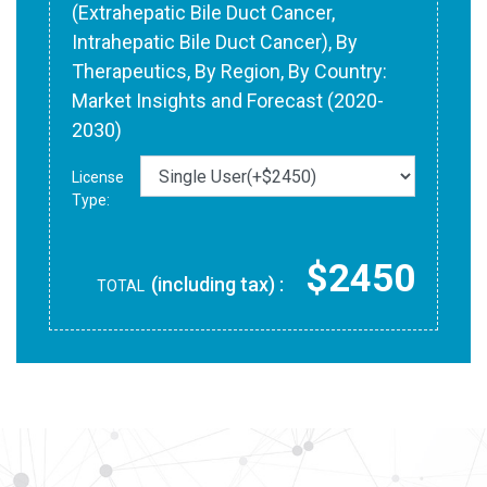
(Extrahepatic Bile Duct Cancer,
Intrahepatic Bile Duct Cancer), By
Therapeutics, By Region, By Country:
Market Insights and Forecast (2020-
2030)
License
Type:
$2450
(including tax) :
TOTAL