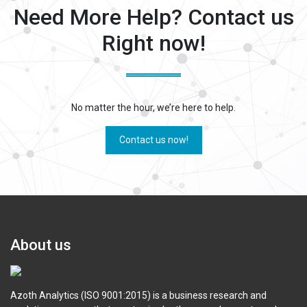
Need More Help? Contact us
Right now!
No matter the hour, we’re here to help.
Contact us now!
About us
Azoth Analytics (ISO 9001:2015) is a business research and