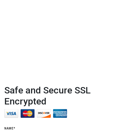
Safe and Secure SSL
Encrypted
NAME*