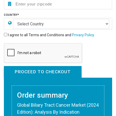
COUNTRY*
I agree to all Terms and Conditions and
Privacy Policy.
Order summary
Global Biliary Tract Cancer Market (2024
Edition): Analysis By Indication