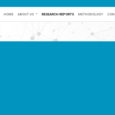
HOME
ABOUT US
RESEARCH REPORTS
METHODOLOGY
CON