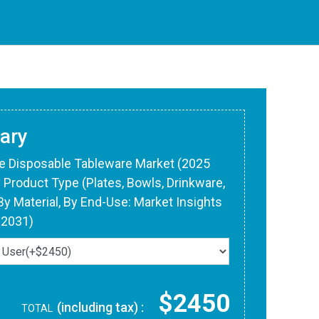
ary
le Disposable Tableware Market (2025
y Product Type (Plates, Bowls, Drinkware,
 By Material, By End-Use: Market Insights
-2031)
$2450
(including tax) :
TOTAL