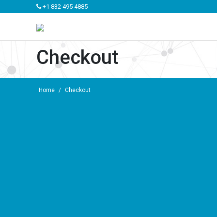
+1 832 495 4885
Checkout
Home
/
Checkout