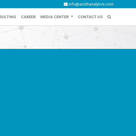
info@azothanalytics.com
SULTING
CAREER
MEDIA CENTER
CONTACT US