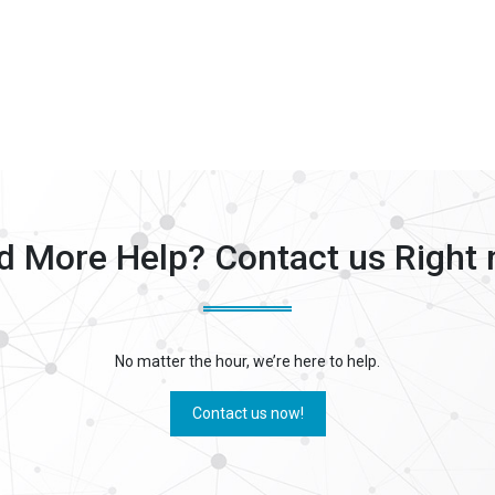
d More Help? Contact us Right 
No matter the hour, we’re here to help.
Contact us now!