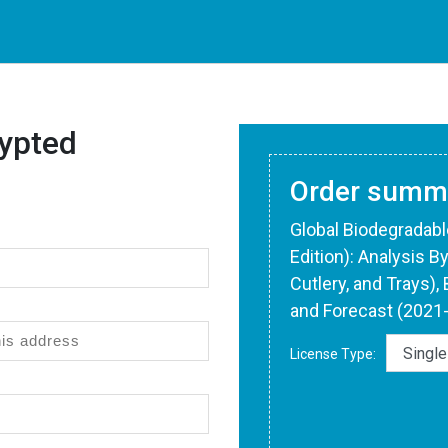
ypted
Order summ
Global Biodegradab
Edition): Analysis B
Cutlery, and Trays),
and Forecast (2021
License Type: