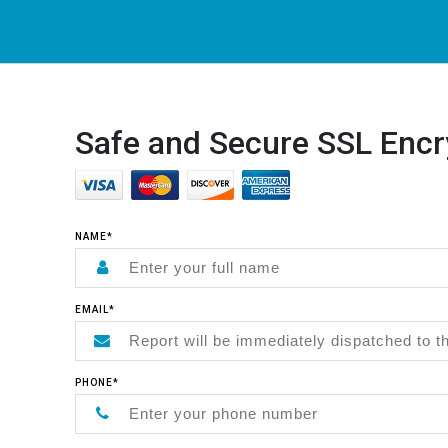
Safe and Secure SSL Encr
NAME*
EMAIL*
PHONE*