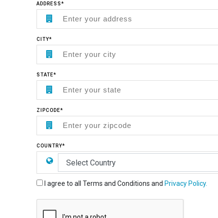
ADDRESS*
CITY*
STATE*
ZIPCODE*
COUNTRY*
I agree to all Terms and Conditions and
Privacy Policy.