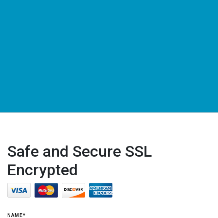
Safe and Secure SSL
Encrypted
NAME*