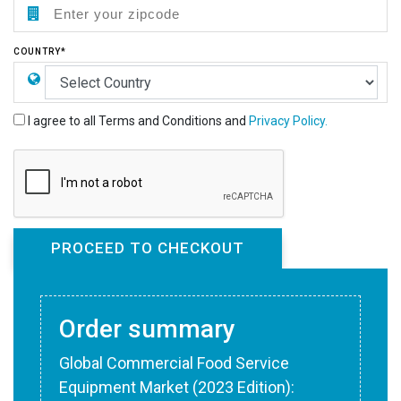
COUNTRY*
I agree to all Terms and Conditions and
Privacy Policy.
Order summary
Global Commercial Food Service
Equipment Market (2023 Edition):