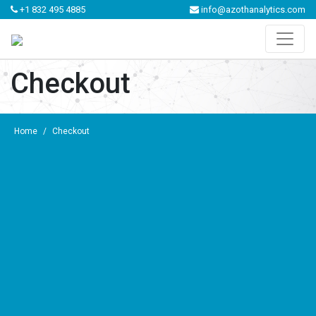
+1 832 495 4885
info@azothanalytics.com
Checkout
Home
/
Checkout