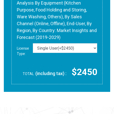
Analysis By Equipment (Kitchen
Purpose, Food Holding and Storing,
Ware Washing, Others), By Sales
Channel (Online, Offline), End-User, By
Region, By Country: Market Insights and
Forecast (2019-2029)
License
Type:
$2450
(including tax) :
TOTAL