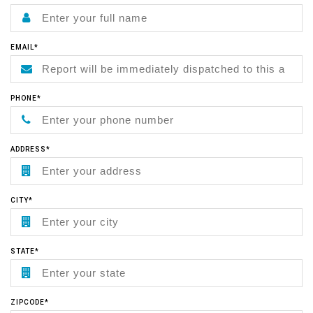
EMAIL*
PHONE*
ADDRESS*
CITY*
STATE*
ZIPCODE*