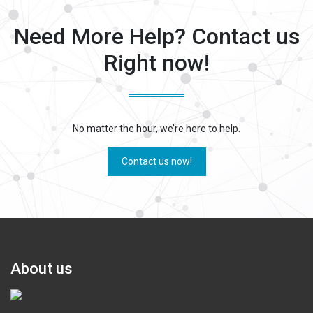
Need More Help? Contact us
Right now!
No matter the hour, we’re here to help.
Contact us now!
About us