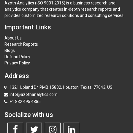
Azoth Analytics (ISO 9001:2015) is a business research and
analytics company that creates in-depth research reports and
provides customized research solutions and consulting services.
Important Links
About Us
Research Reports
Blogs
Refund Policy
Privacy Policy
Address
1321 Upland Dr. PMB 15832, Houston, Texas, 77043, US
info@azothanalytics.com
+1 832 495 4885
Socialize with us