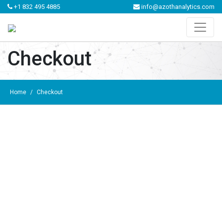
+1 832 495 4885
info@azothanalytics.com
Checkout
Home
/
Checkout