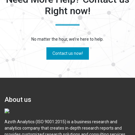
Right now!
No matter the hour, we’re here to help.
Contact us now!
About us
Azoth Analytics (ISO 9001:2015) is a business research and
analytics company that creates in-depth research reports and
provides customized research solutions and consulting services.