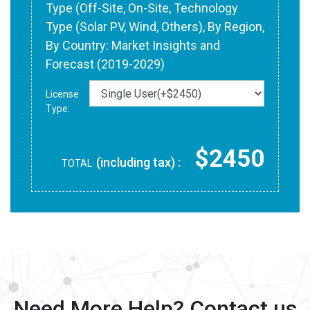
Type (Off-Site, On-Site, Technology
Type (Solar PV, Wind, Others), By Region,
By Country: Market Insights and
Forecast (2019-2029)
License
Type:
$2450
(including tax) :
TOTAL
Need More Help? Contact us