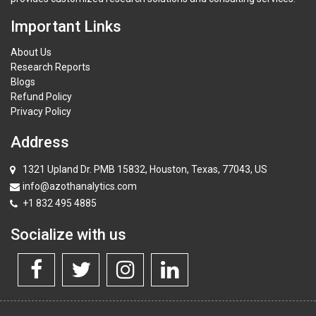
Important Links
About Us
Research Reports
Blogs
Refund Policy
Privacy Policy
Address
1321 Upland Dr. PMB 15832, Houston, Texas, 77043, US
info@azothanalytics.com
+1 832 495 4885
Socialize with us