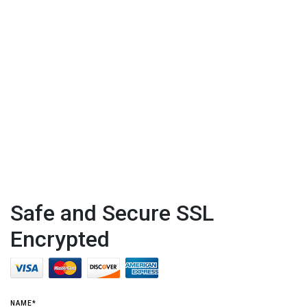
Safe and Secure SSL
Encrypted
NAME*