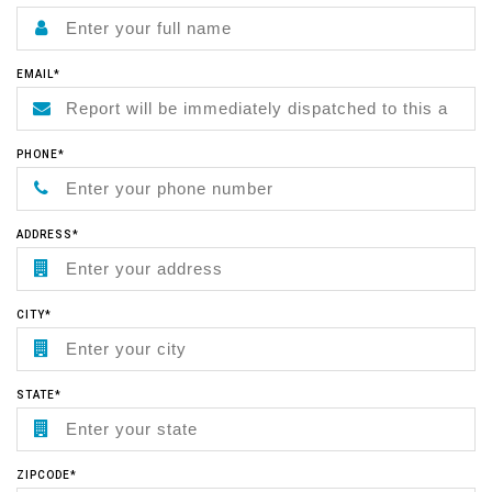
EMAIL*
PHONE*
ADDRESS*
CITY*
STATE*
ZIPCODE*