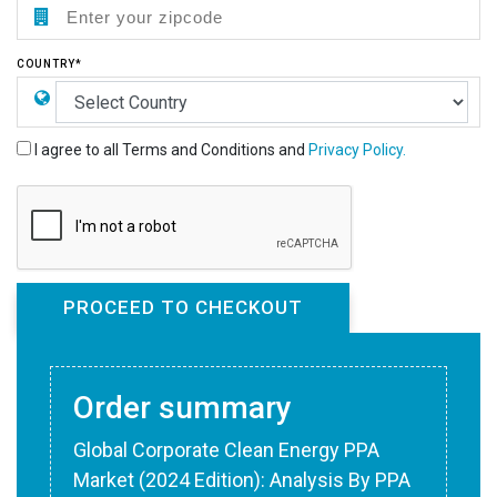
COUNTRY*
I agree to all Terms and Conditions and
Privacy Policy.
Order summary
Global Corporate Clean Energy PPA
Market (2024 Edition): Analysis By PPA