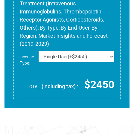
Treatment (Intravenous
Immunoglobulins, Thrombopoietin
Receptor Agonists, Corticosteroids,
Others), By Type, By End-User, By
Region: Market Insights and Forecast
(2019-2029)
License
Type:
$2450
(including tax) :
TOTAL