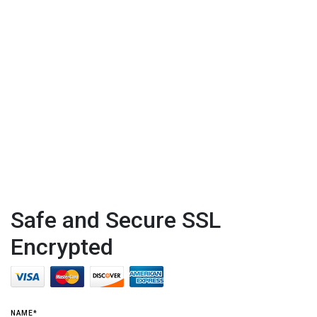
Safe and Secure SSL
Encrypted
NAME*