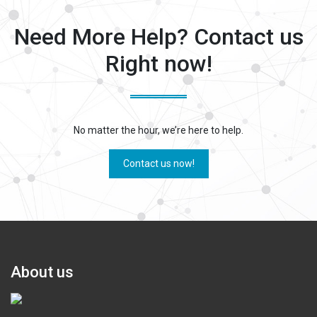
Need More Help? Contact us
Right now!
No matter the hour, we’re here to help.
Contact us now!
About us