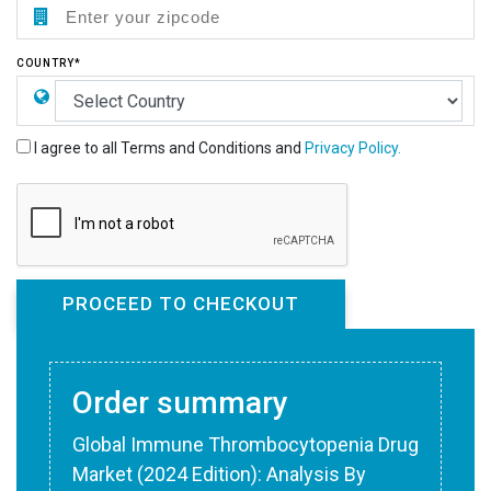
COUNTRY*
I agree to all Terms and Conditions and
Privacy Policy.
Order summary
Global Immune Thrombocytopenia Drug
Market (2024 Edition): Analysis By