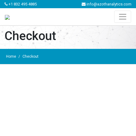
+1 832 495 4885
info@azothanalytics.com
Checkout
Home
/
Checkout