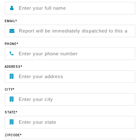
EMAIL*
PHONE*
ADDRESS*
CITY*
STATE*
ZIPCODE*