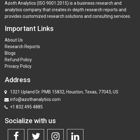
Azoth Analytics (ISO 9001:2015) is a business research and
analytics company that creates in-depth research reports and
provides customized research solutions and consulting services.
Important Links
About Us
Research Reports
Blogs
Refund Policy
Privacy Policy
Address
1321 Upland Dr. PMB 15832, Houston, Texas, 77043, US
info@azothanalytics.com
+1 832 495 4885
Socialize with us