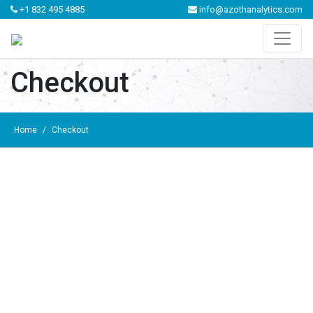
+1 832 495 4885
info@azothanalytics.com
Checkout
Home
/
Checkout