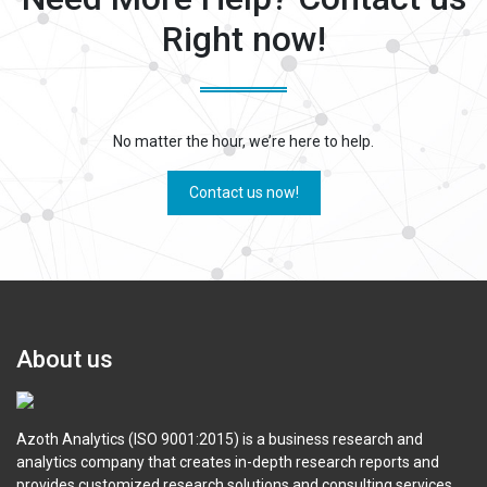
Right now!
No matter the hour, we’re here to help.
Contact us now!
About us
Azoth Analytics (ISO 9001:2015) is a business research and
analytics company that creates in-depth research reports and
provides customized research solutions and consulting services.