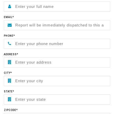
EMAIL*
PHONE*
ADDRESS*
CITY*
STATE*
ZIPCODE*