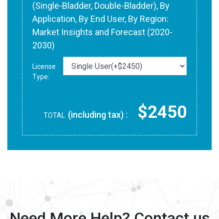
(Single-Bladder, Double-Bladder), By
Application, By End User, By Region:
Market Insights and Forecast (2020-
2030)
License
Type:
$2450
(including tax) :
TOTAL
Need More Help? Contact us