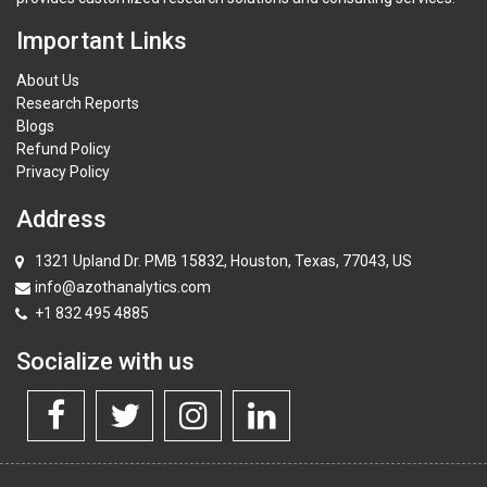
Important Links
About Us
Research Reports
Blogs
Refund Policy
Privacy Policy
Address
1321 Upland Dr. PMB 15832, Houston, Texas, 77043, US
info@azothanalytics.com
+1 832 495 4885
Socialize with us