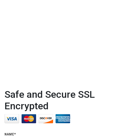
Safe and Secure SSL
Encrypted
NAME*