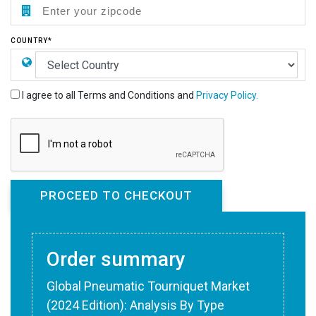
COUNTRY*
I agree to all Terms and Conditions and
Privacy Policy.
Order summary
Global Pneumatic Tourniquet Market
(2024 Edition): Analysis By Type