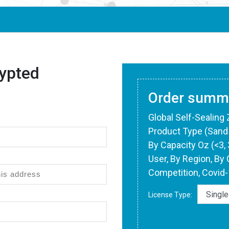
ypted
Order summ
Global Self-Sealing
Product Type (Sand 
By Capacity Oz (<3, 3
User, By Region, By 
Competition, Covid
License Type: