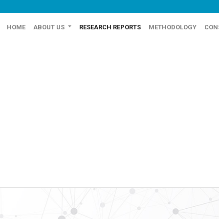
HOME
ABOUT US
RESEARCH REPORTS
METHODOLOGY
CON