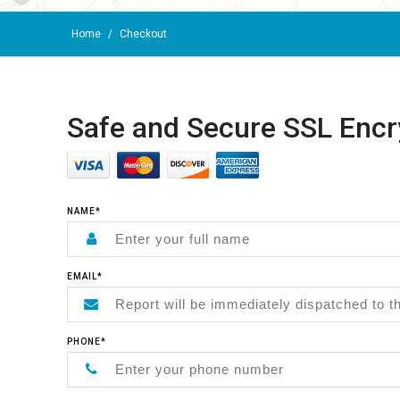
Home
/
Checkout
Safe and Secure SSL Encr
NAME*
EMAIL*
PHONE*