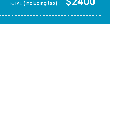
$2400
(including tax) :
TOTAL