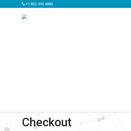
+1 832 495 4885
Checkout