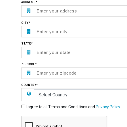
ADDRESS*
CITY*
STATE*
ZIPCODE*
COUNTRY*
I agree to all Terms and Conditions and
Privacy Policy.