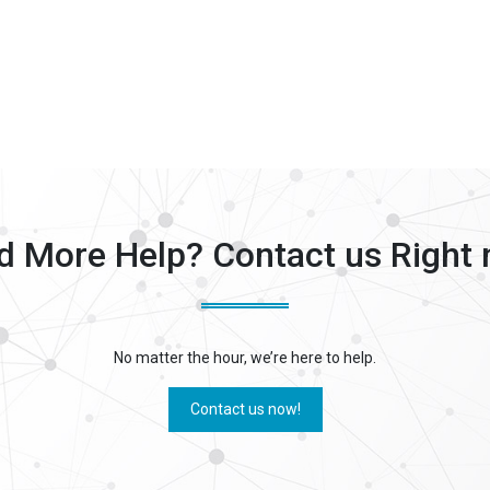
d More Help? Contact us Right 
No matter the hour, we’re here to help.
Contact us now!