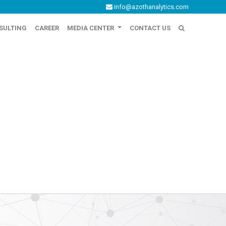
info@azothanalytics.com
SULTING
CAREER
MEDIA CENTER
CONTACT US