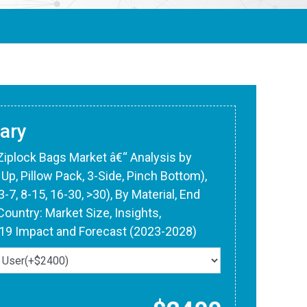
ary
 Ziplock Bags Market â€“ Analysis by
Up, Pillow Pack, 3-Side, Pinch Bottom),
-7, 8-15, 16-30, >30), By Material, End
Country: Market Size, Insights,
-19 Impact and Forecast (2023-2028)