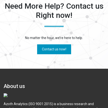
Need More Help? Contact us
Right now!
No matter the hour, we’re here to help.
Contact us now!
About us
Azoth Analytics (ISO 9001:2015) is a business research and