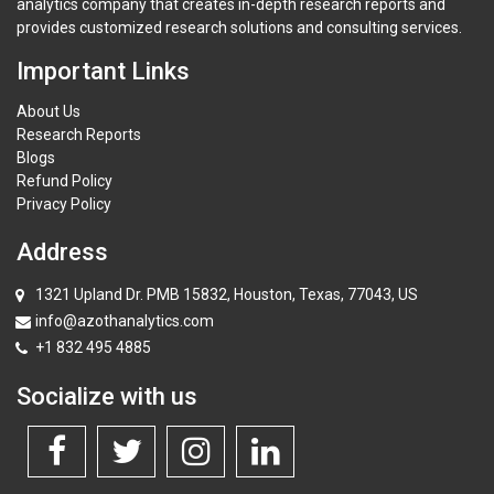
analytics company that creates in-depth research reports and
provides customized research solutions and consulting services.
Important Links
About Us
Research Reports
Blogs
Refund Policy
Privacy Policy
Address
1321 Upland Dr. PMB 15832, Houston, Texas, 77043, US
info@azothanalytics.com
+1 832 495 4885
Socialize with us