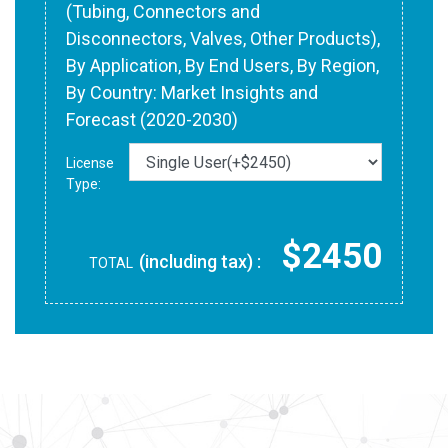
(Tubing, Connectors and
Disconnectors, Valves, Other Products),
By Application, By End Users, By Region,
By Country: Market Insights and
Forecast (2020-2030)
License
Type:
$2450
(including tax) :
TOTAL