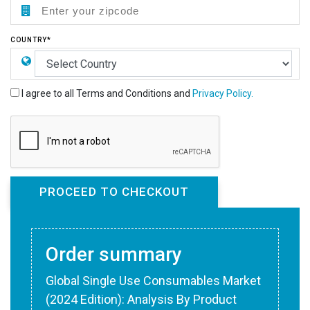
COUNTRY*
I agree to all Terms and Conditions and
Privacy Policy.
Order summary
Global Single Use Consumables Market
(2024 Edition): Analysis By Product