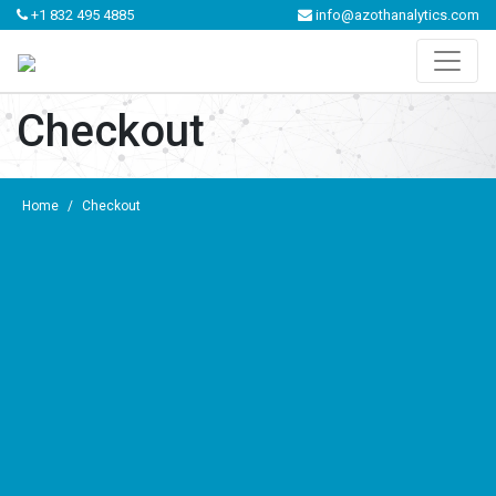
+1 832 495 4885
info@azothanalytics.com
Checkout
Home
/
Checkout