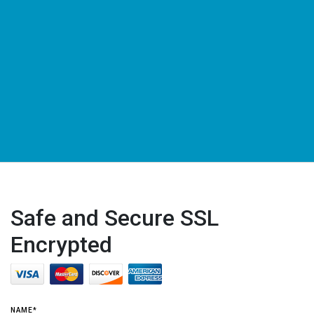
Safe and Secure SSL
Encrypted
NAME*