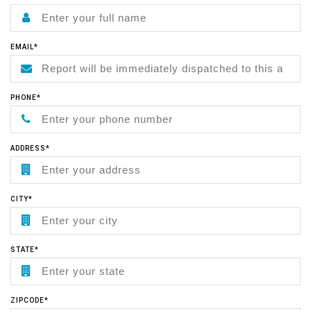
EMAIL*
PHONE*
ADDRESS*
CITY*
STATE*
ZIPCODE*