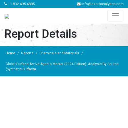
+1 832 495 4885
info@azothanalytics.com
Report Details
Home
/
Reports
/
Chemicals and Materials
/
Global Surface Active Agents Market (2024 Edition): Analysis By Source
(Synthetic Surfacta ...