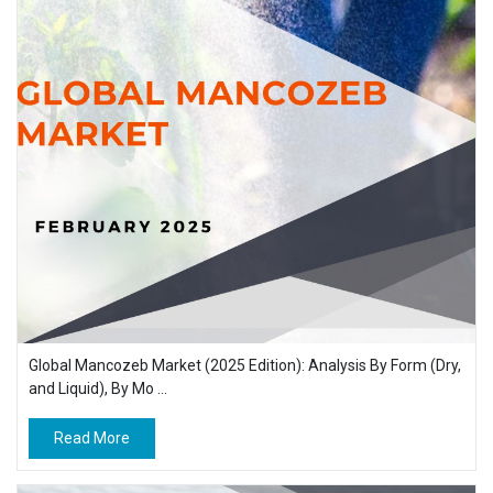
Global Mancozeb Market (2025 Edition): Analysis By Form (Dry,
and Liquid), By Mo ...
Read More