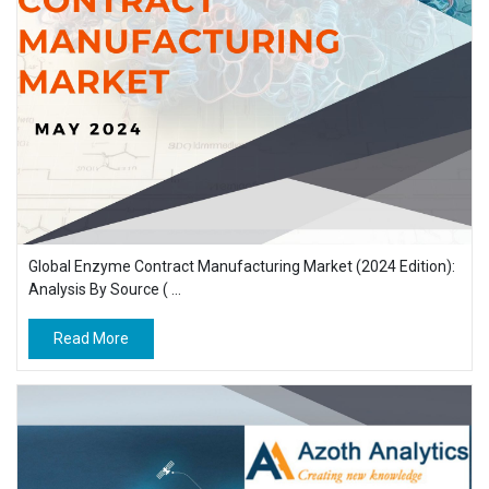
Global Enzyme Contract Manufacturing Market (2024 Edition):
Analysis By Source ( ...
Read More