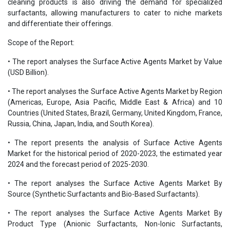
cleaning products is also driving the demand for specialized
surfactants, allowing manufacturers to cater to niche markets
and differentiate their offerings.
Scope of the Report:
• The report analyses the Surface Active Agents Market by Value
(USD Billion).
• The report analyses the Surface Active Agents Market by Region
(Americas, Europe, Asia Pacific, Middle East & Africa) and 10
Countries (United States, Brazil, Germany, United Kingdom, France,
Russia, China, Japan, India, and South Korea).
• The report presents the analysis of Surface Active Agents
Market for the historical period of 2020-2023, the estimated year
2024 and the forecast period of 2025-2030.
• The report analyses the Surface Active Agents Market By
Source (Synthetic Surfactants and Bio-Based Surfactants).
• The report analyses the Surface Active Agents Market By
Product Type (Anionic Surfactants, Non-Ionic Surfactants,