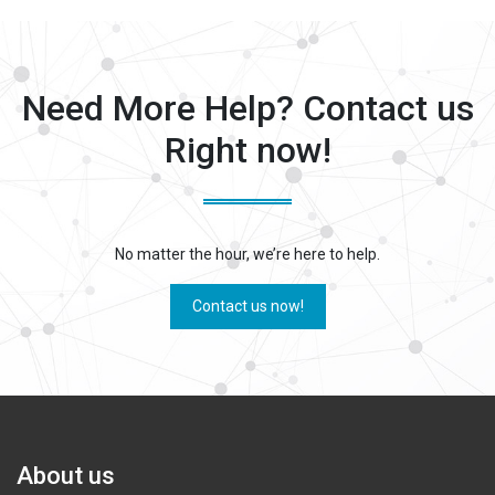
Need More Help? Contact us
Right now!
No matter the hour, we’re here to help.
Contact us now!
About us