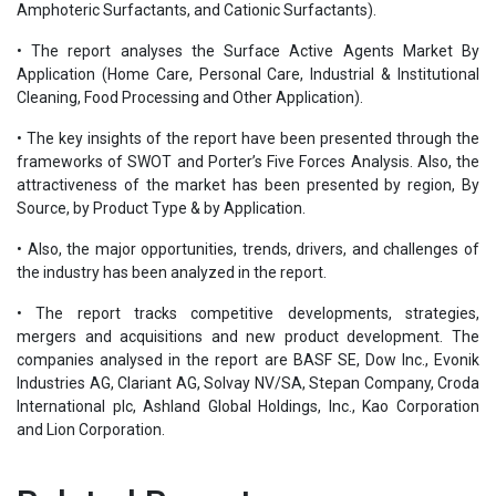
Amphoteric Surfactants, and Cationic Surfactants).
• The report analyses the Surface Active Agents Market By
Application (Home Care, Personal Care, Industrial & Institutional
Cleaning, Food Processing and Other Application).
• The key insights of the report have been presented through the
frameworks of SWOT and Porter’s Five Forces Analysis. Also, the
attractiveness of the market has been presented by region, By
Source, by Product Type & by Application.
• Also, the major opportunities, trends, drivers, and challenges of
the industry has been analyzed in the report.
• The report tracks competitive developments, strategies,
mergers and acquisitions and new product development. The
companies analysed in the report are BASF SE, Dow Inc., Evonik
Industries AG, Clariant AG, Solvay NV/SA, Stepan Company, Croda
International plc, Ashland Global Holdings, Inc., Kao Corporation
and Lion Corporation.