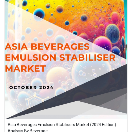
Asia Beverages Emulsion Stabilisers Market (2024 Edition):
Analysis By Beverage ...