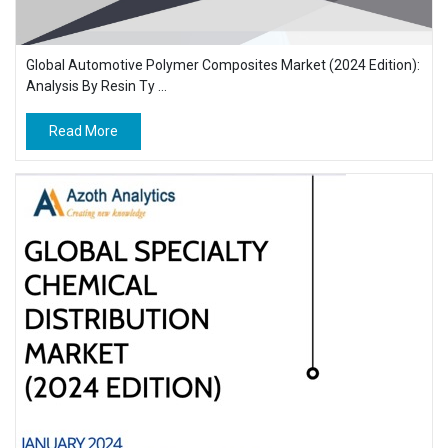
Global Automotive Polymer Composites Market (2024 Edition):
Analysis By Resin Ty ...
Read More