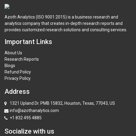
Azoth Analytics (ISO 9001:2015) is a business research and
analytics company that creates in-depth research reports and
provides customized research solutions and consulting services.
Important Links
About Us
Research Reports
Blogs
Refund Policy
Privacy Policy
Address
1321 Upland Dr. PMB 15832, Houston, Texas, 77043, US
info@azothanalytics.com
+1 832 495 4885
Socialize with us