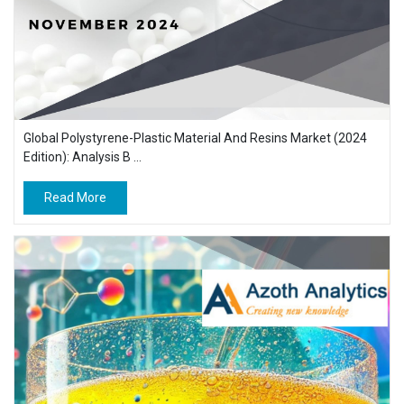
Global Polystyrene-Plastic Material And Resins Market (2024
Edition): Analysis B ...
Read More