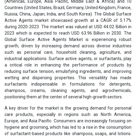
(Americas, Europe, Asia Pacific, Middle East & Africa) and 10
Countries (United States, Brazil, Germany, United Kingdom, France,
Russia, China, Japan, India, and South Korea). The Global Surface
Active Agents market showcased growth at a CAGR of 5.17%
during 2020-2023. The market was valued at USD 44.02 Billion in
2023 which is expected to reach USD 63.96 Billion in 2030. The
Global Surface Active Agents Market is experiencing robust
growth, driven by increasing demand across diverse industries
such as personal care, household cleaning, agriculture, and
industrial applications. Surface active agents, or surfactants, play
a critical role in enhancing the performance of products by
reducing surface tension, emulsifying ingredients, and improving
wetting and dispersing properties. This versatility has made
surfactants indispensable in formulations for detergents,
shampoos, creams, cleaning agents, and agrochemicals,
positioning them at the center of several high-growth sectors.
A key driver for the market is the growing demand for personal
care products, especially in regions such as North America,
Europe, and Asia Pacific. Consumers are increasingly focusing on
hygiene and grooming, which has led to a rise in the consumption
of surfactant-based products like shampoos, soaps, and lotions.