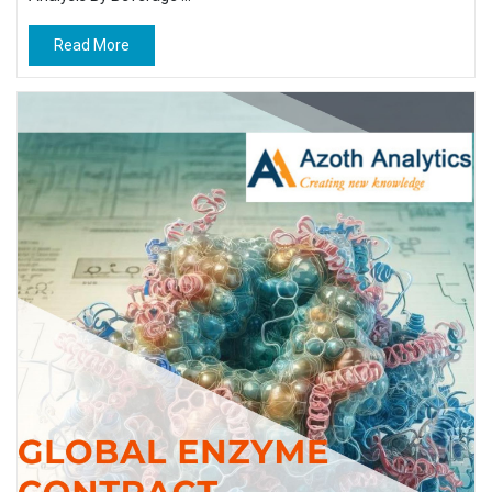
Read More