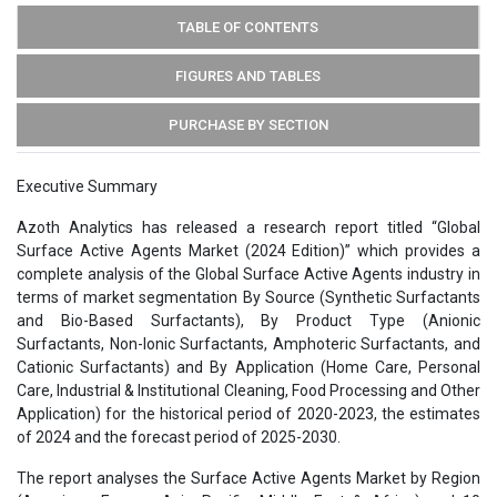
TABLE OF CONTENTS
FIGURES AND TABLES
PURCHASE BY SECTION
Executive Summary
Azoth Analytics has released a research report titled “Global
Surface Active Agents Market (2024 Edition)” which provides a
complete analysis of the Global Surface Active Agents industry in
terms of market segmentation By Source (Synthetic Surfactants
and Bio-Based Surfactants), By Product Type (Anionic
Surfactants, Non-Ionic Surfactants, Amphoteric Surfactants, and
Cationic Surfactants) and By Application (Home Care, Personal
Care, Industrial & Institutional Cleaning, Food Processing and Other
Application) for the historical period of 2020-2023, the estimates
of 2024 and the forecast period of 2025-2030.
The report analyses the Surface Active Agents Market by Region