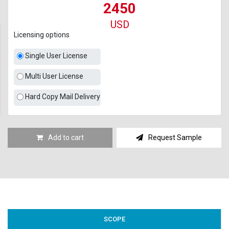
2450
USD
Licensing options
Single User License
Multi User License
Hard Copy Mail Delivery
Add to cart
Request Sample
SCOPE