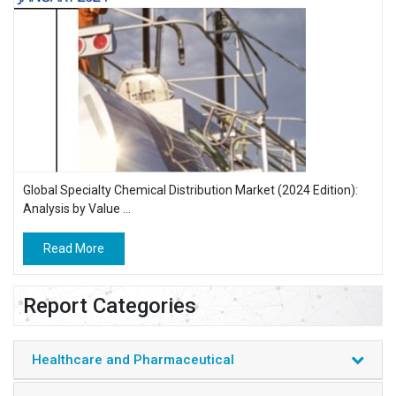
Global Specialty Chemical Distribution Market (2024 Edition):
Analysis by Value ...
Read More
Report Categories
Healthcare and Pharmaceutical