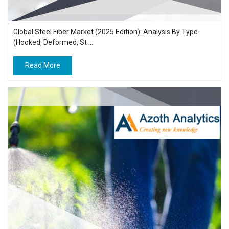
Global Steel Fiber Market (2025 Edition): Analysis By Type
(Hooked, Deformed, St ...
Read More