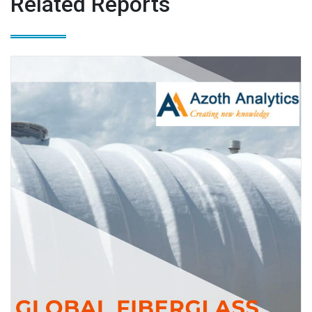
Related Reports