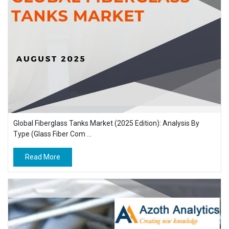
Global Fiberglass Tanks Market (2025 Edition): Analysis By
Type (Glass Fiber Com ...
Read More