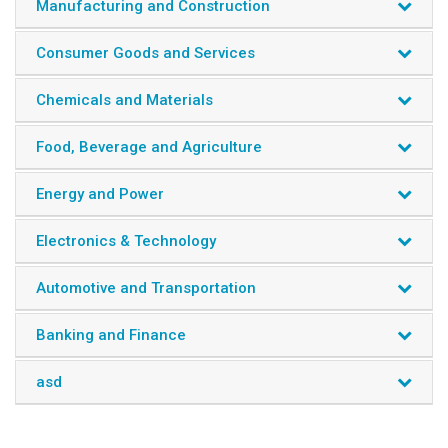
Manufacturing and Construction
Consumer Goods and Services
Chemicals and Materials
Food, Beverage and Agriculture
Energy and Power
Electronics & Technology
Automotive and Transportation
Banking and Finance
asd