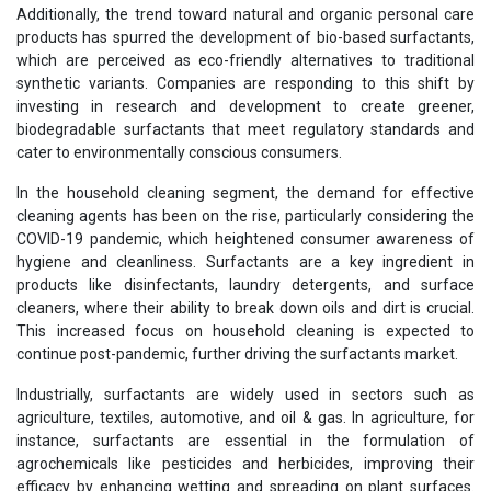
Additionally, the trend toward natural and organic personal care
products has spurred the development of bio-based surfactants,
which are perceived as eco-friendly alternatives to traditional
synthetic variants. Companies are responding to this shift by
investing in research and development to create greener,
biodegradable surfactants that meet regulatory standards and
cater to environmentally conscious consumers.
In the household cleaning segment, the demand for effective
cleaning agents has been on the rise, particularly considering the
COVID-19 pandemic, which heightened consumer awareness of
hygiene and cleanliness. Surfactants are a key ingredient in
products like disinfectants, laundry detergents, and surface
cleaners, where their ability to break down oils and dirt is crucial.
This increased focus on household cleaning is expected to
continue post-pandemic, further driving the surfactants market.
Industrially, surfactants are widely used in sectors such as
agriculture, textiles, automotive, and oil & gas. In agriculture, for
instance, surfactants are essential in the formulation of
agrochemicals like pesticides and herbicides, improving their
efficacy by enhancing wetting and spreading on plant surfaces.