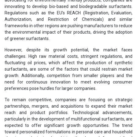
innovating to develop bio-based and biodegradable surfactants.
Regulations such as the EU's REACH (Registration, Evaluation,
Authorization, and Restriction of Chemicals) and similar
frameworks in other regions are pushing manufacturers to reduce
the environmental impact of their products, driving the adoption
of greener surfactants.
However, despite its growth potential, the market faces
challenges. High raw material costs, stringent regulations, and
fluctuating oil prices, which affect the production of synthetic
surfactants, are some of the factors that could restrain market
growth. Additionally, competition from smaller players and the
need for continuous innovation to meet evolving consumer
preferences pose hurdles for larger companies.
To remain competitive, companies are focusing on strategic
partnerships, mergers, and acquisitions to expand their market
reach and product portfolios. Technological advancements,
particularly in the development of multifunctional surfactants, are
expected to offer significant growth opportunities. The trend
toward personalized formulations in personal care and household