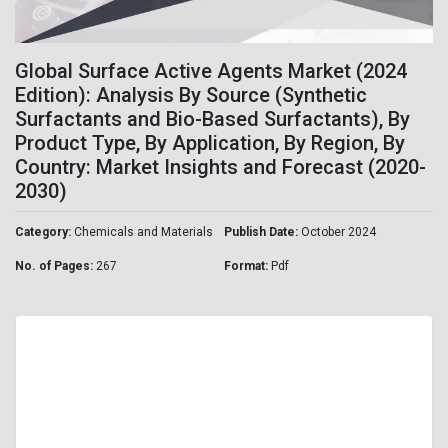
Global Surface Active Agents Market (2024
Edition): Analysis By Source (Synthetic
Surfactants and Bio-Based Surfactants), By
Product Type, By Application, By Region, By
Country: Market Insights and Forecast (2020-
2030)
Category:
Chemicals and Materials
Publish Date:
October 2024
No. of Pages:
267
Format:
Pdf