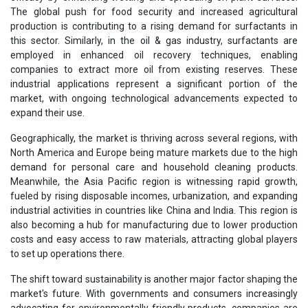
The global push for food security and increased agricultural
production is contributing to a rising demand for surfactants in
this sector. Similarly, in the oil & gas industry, surfactants are
employed in enhanced oil recovery techniques, enabling
companies to extract more oil from existing reserves. These
industrial applications represent a significant portion of the
market, with ongoing technological advancements expected to
expand their use.
Geographically, the market is thriving across several regions, with
North America and Europe being mature markets due to the high
demand for personal care and household cleaning products.
Meanwhile, the Asia Pacific region is witnessing rapid growth,
fueled by rising disposable incomes, urbanization, and expanding
industrial activities in countries like China and India. This region is
also becoming a hub for manufacturing due to lower production
costs and easy access to raw materials, attracting global players
to set up operations there.
The shift toward sustainability is another major factor shaping the
market's future. With governments and consumers increasingly
advocating for environmentally friendly products, companies are