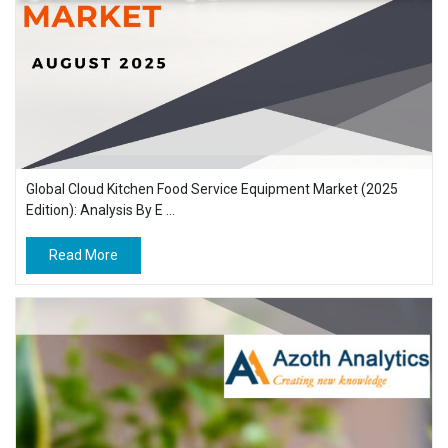
Global Cloud Kitchen Food Service Equipment Market (2025
Edition): Analysis By E ...
Read More