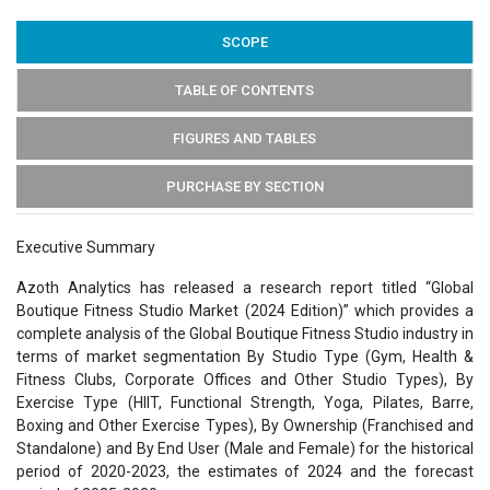
SCOPE
TABLE OF CONTENTS
FIGURES AND TABLES
PURCHASE BY SECTION
Executive Summary
Azoth Analytics has released a research report titled “Global
Boutique Fitness Studio Market (2024 Edition)” which provides a
complete analysis of the Global Boutique Fitness Studio industry in
terms of market segmentation By Studio Type (Gym, Health &
Fitness Clubs, Corporate Offices and Other Studio Types), By
Exercise Type (HIIT, Functional Strength, Yoga, Pilates, Barre,
Boxing and Other Exercise Types), By Ownership (Franchised and
Standalone) and By End User (Male and Female) for the historical
period of 2020-2023, the estimates of 2024 and the forecast