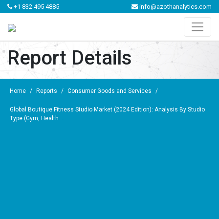
+1 832 495 4885
info@azothanalytics.com
Report Details
Home
/
Reports
/
Consumer Goods and Services
/
Global Boutique Fitness Studio Market (2024 Edition): Analysis By Studio
Type (Gym, Health ...