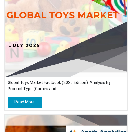
Global Toys Market Factbook (2025 Edition): Analysis By
Product Type (Games and ...
Read More