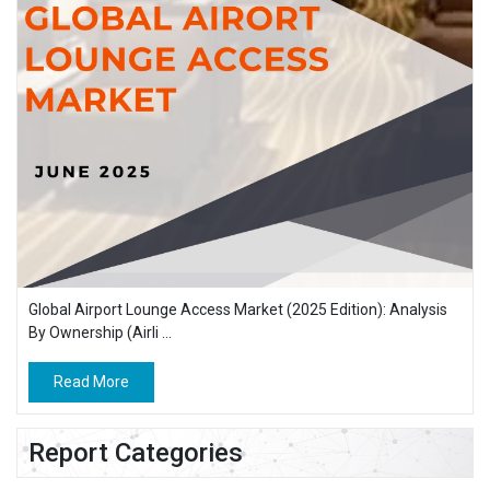
Global Airport Lounge Access Market (2025 Edition): Analysis
By Ownership (Airli ...
Read More
Report Categories