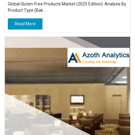
Global Gluten-Free Products Market (2025 Edition): Analysis By
Product Type (Bak ...
Read More