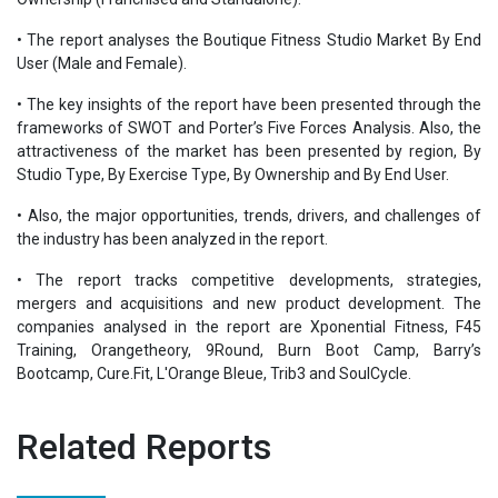
• The report analyses the Boutique Fitness Studio Market By End
User (Male and Female).
• The key insights of the report have been presented through the
frameworks of SWOT and Porter’s Five Forces Analysis. Also, the
attractiveness of the market has been presented by region, By
Studio Type, By Exercise Type, By Ownership and By End User.
• Also, the major opportunities, trends, drivers, and challenges of
the industry has been analyzed in the report.
• The report tracks competitive developments, strategies,
mergers and acquisitions and new product development. The
companies analysed in the report are Xponential Fitness, F45
Training, Orangetheory, 9Round, Burn Boot Camp, Barry’s
Bootcamp, Cure.Fit, L'Orange Bleue, Trib3 and SoulCycle.
Related Reports