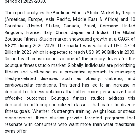
period of 2025-2030.
The report analyses the Boutique Fitness Studio Market by Region
(Americas, Europe, Asia Pacific, Middle East & Africa) and 10
Countries (United States, Canada, Brazil, Germany, United
Kingdom, France, Italy, China, Japan and India). The Global
Boutique Fitness Studio market showcased growth at a CAGR of
6.82% during 2020-2023. The market was valued at USD 47.94
Billion in 2023 which is expected to reach USD 85.90 Billion in 2030.
Rising health consciousness is one of the primary drivers for the
boutique fitness studio market. Globally, individuals are prioritizing
fitness and well-being as a preventive approach to managing
lifestyle-related diseases such as obesity, diabetes, and
cardiovascular conditions. This trend has led to an increase in
demand for fitness solutions that offer more personalized and
effective outcomes. Boutique fitness studios address this
demand by offering specialized classes that cater to diverse
fitness goals. Whether it's strength training, weight loss, or stress
management, these studios provide targeted programs that
resonate with consumers who want more than what traditional
gyms offer.