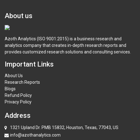
About us
Azoth Analytics (ISO 9001:2015) is a business research and
analytics company that creates in-depth research reports and
provides customized research solutions and consulting services.
Important Links
About Us
Research Reports
Blogs
Refund Policy
Privacy Policy
Address
1321 Upland Dr. PMB 15832, Houston, Texas, 77043, US
info@azothanalytics.com