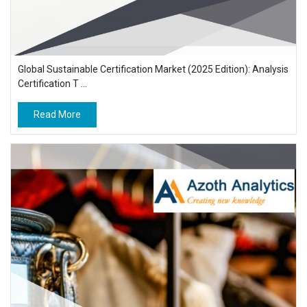
Global Sustainable Certification Market (2025 Edition): Analysis
Certification T ...
Read More