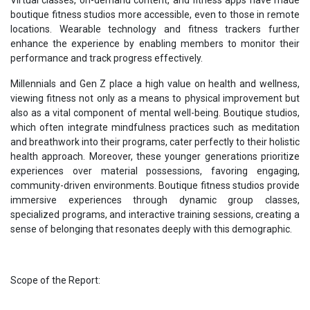
boutique fitness studios more accessible, even to those in remote
locations. Wearable technology and fitness trackers further
enhance the experience by enabling members to monitor their
performance and track progress effectively.
Millennials and Gen Z place a high value on health and wellness,
viewing fitness not only as a means to physical improvement but
also as a vital component of mental well-being. Boutique studios,
which often integrate mindfulness practices such as meditation
and breathwork into their programs, cater perfectly to their holistic
health approach. Moreover, these younger generations prioritize
experiences over material possessions, favoring engaging,
community-driven environments. Boutique fitness studios provide
immersive experiences through dynamic group classes,
specialized programs, and interactive training sessions, creating a
sense of belonging that resonates deeply with this demographic.
Scope of the Report: