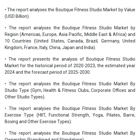
• The report analyses the Boutique Fitness Studio Market by Value
(USD Billion).
• The report analyses the Boutique Fitness Studio Market by
Region (Americas, Europe, Asia Pacific, Middle East & Africa) and
10 Countries (United States, Canada, Brazil, Germany, United
Kingdom, France, Italy, China, Japan and India).
• The report presents the analysis of Boutique Fitness Studio
Market for the historical period of 2020-2023, the estimated year
2024 and the forecast period of 2025-2030.
• The report analyses the Boutique Fitness Studio Market By
Studio Type (Gym, Health & Fitness Clubs, Corporate Offices and
Other Studio Types).
• The report analyses the Boutique Fitness Studio Market By
Exercise Type (HIIT, Functional Strength, Yoga, Pilates, Barre,
Boxing and Other Exercise Types).
• The report analyses the Boutique Fitness Studio Market By
Ownership (Franchised and Standalone).