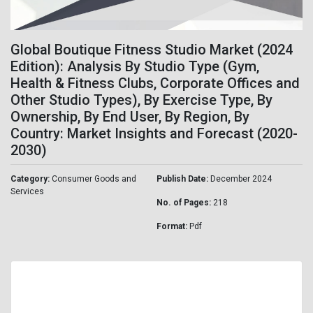
Global Boutique Fitness Studio Market (2024
Edition): Analysis By Studio Type (Gym,
Health & Fitness Clubs, Corporate Offices and
Other Studio Types), By Exercise Type, By
Ownership, By End User, By Region, By
Country: Market Insights and Forecast (2020-
2030)
Category:
Consumer Goods and
Publish Date:
December 2024
Services
No. of Pages:
218
Format:
Pdf