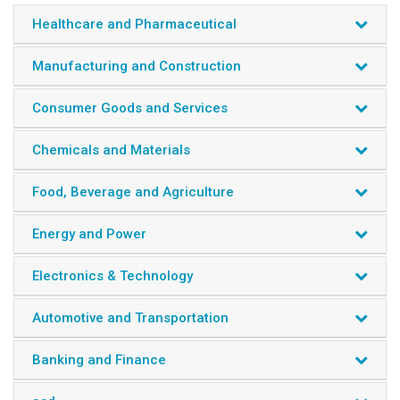
Healthcare and Pharmaceutical
Manufacturing and Construction
Consumer Goods and Services
Chemicals and Materials
Food, Beverage and Agriculture
Energy and Power
Electronics & Technology
Automotive and Transportation
Banking and Finance