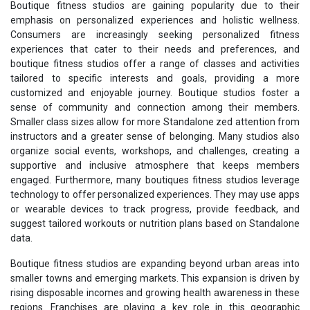
Boutique fitness studios are gaining popularity due to their
emphasis on personalized experiences and holistic wellness.
Consumers are increasingly seeking personalized fitness
experiences that cater to their needs and preferences, and
boutique fitness studios offer a range of classes and activities
tailored to specific interests and goals, providing a more
customized and enjoyable journey. Boutique studios foster a
sense of community and connection among their members.
Smaller class sizes allow for more Standalone zed attention from
instructors and a greater sense of belonging. Many studios also
organize social events, workshops, and challenges, creating a
supportive and inclusive atmosphere that keeps members
engaged. Furthermore, many boutiques fitness studios leverage
technology to offer personalized experiences. They may use apps
or wearable devices to track progress, provide feedback, and
suggest tailored workouts or nutrition plans based on Standalone
data.
Boutique fitness studios are expanding beyond urban areas into
smaller towns and emerging markets. This expansion is driven by
rising disposable incomes and growing health awareness in these
regions. Franchises are playing a key role in this geographic