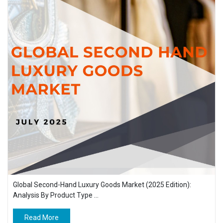
Global Second-Hand Luxury Goods Market (2025 Edition):
Analysis By Product Type ...
Read More