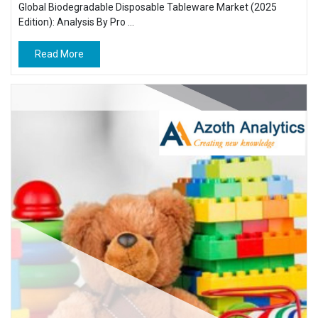
Global Biodegradable Disposable Tableware Market (2025
Edition): Analysis By Pro ...
Read More