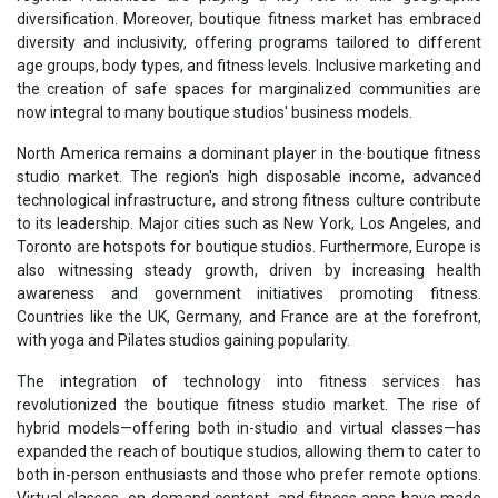
diversification. Moreover, boutique fitness market has embraced
diversity and inclusivity, offering programs tailored to different
age groups, body types, and fitness levels. Inclusive marketing and
the creation of safe spaces for marginalized communities are
now integral to many boutique studios' business models.
North America remains a dominant player in the boutique fitness
studio market. The region's high disposable income, advanced
technological infrastructure, and strong fitness culture contribute
to its leadership. Major cities such as New York, Los Angeles, and
Toronto are hotspots for boutique studios. Furthermore, Europe is
also witnessing steady growth, driven by increasing health
awareness and government initiatives promoting fitness.
Countries like the UK, Germany, and France are at the forefront,
with yoga and Pilates studios gaining popularity.
The integration of technology into fitness services has
revolutionized the boutique fitness studio market. The rise of
hybrid models—offering both in-studio and virtual classes—has
expanded the reach of boutique studios, allowing them to cater to
both in-person enthusiasts and those who prefer remote options.
Virtual classes, on-demand content, and fitness apps have made