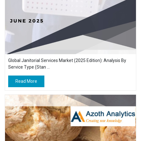
Global Janitorial Services Market (2025 Edition): Analysis By
Service Type (Stan ...
Read More