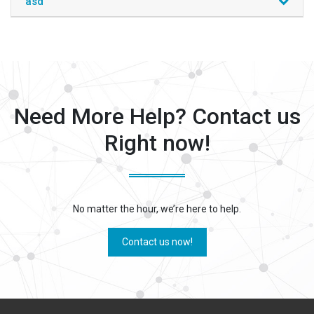
asd
Need More Help? Contact us
Right now!
No matter the hour, we’re here to help.
Contact us now!