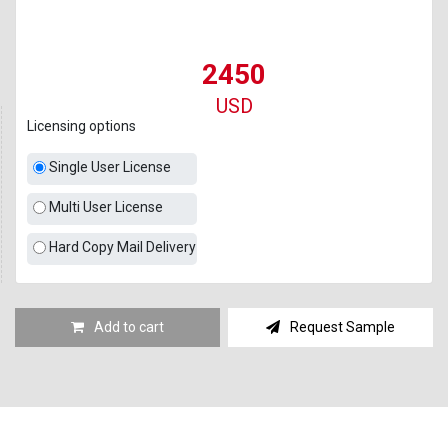
2450
USD
Licensing options
Single User License
Multi User License
Hard Copy Mail Delivery
Add to cart
Request Sample