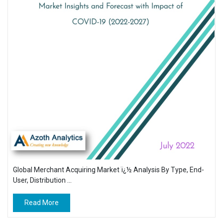
Global Merchant Acquiring Market ï¿½ Analysis By Type, End-
User, Distribution ...
Read More