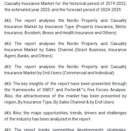
Casualty Insurance Market for the historical period of 2019-2022,
the estimated year 2023, and the forecast period of 2024-2029.
â€¢ The report analyses the Nordic Property and Casualty
Insurance Market by Insurance Type (Property Insurance, Motor
Insurance, Accident, Illness and Health Insurance and Others)
â€¢ The report analyses the Nordic Property and Casualty
Insurance Market by Sales Channel (Direct Business, Insurance
Agent, Banks, and Others).
â€¢ The report analyses the Nordic Property and Casualty
Insurance Market by End-Users (Commercial and Individual).
â€¢ The key insights of the report have been presented through
the frameworks of SWOT and Porterâ€™s Five Forces Analysis.
Also, the attractiveness of the market has been presented by
region, By Insurance Type, By Sales Channel & by End-Users.
â€¢ Also, the major opportunities, trends, drivers and challenges
of the industry has been analyzed in the report.
â€¢ The report tracks competitive developments, strategies,