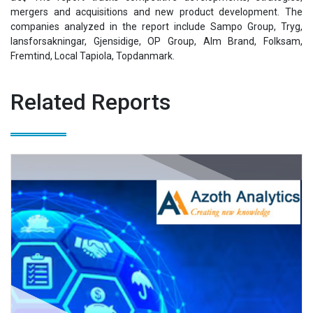
mergers and acquisitions and new product development. The
companies analyzed in the report include Sampo Group, Tryg,
lansforsakningar, Gjensidige, OP Group, Alm Brand, Folksam,
Fremtind, Local Tapiola, Topdanmark.
Related Reports