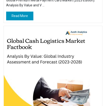
Global Premium Metal Payment Card Market (2023 Edition):
Analysis By Value and V ...
Read More