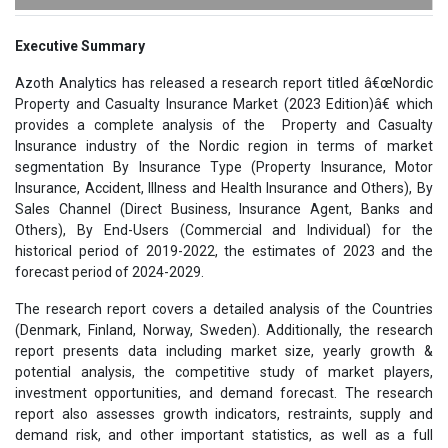
Executive Summary
Azoth Analytics has released a research report titled â€œNordic
Property and Casualty Insurance Market (2023 Edition)â€ which
provides a complete analysis of the Property and Casualty
Insurance industry of the Nordic region in terms of market
segmentation By Insurance Type (Property Insurance, Motor
Insurance, Accident, Illness and Health Insurance and Others), By
Sales Channel (Direct Business, Insurance Agent, Banks and
Others), By End-Users (Commercial and Individual) for the
historical period of 2019-2022, the estimates of 2023 and the
forecast period of 2024-2029.
The research report covers a detailed analysis of the Countries
(Denmark, Finland, Norway, Sweden). Additionally, the research
report presents data including market size, yearly growth &
potential analysis, the competitive study of market players,
investment opportunities, and demand forecast. The research
report also assesses growth indicators, restraints, supply and
demand risk, and other important statistics, as well as a full