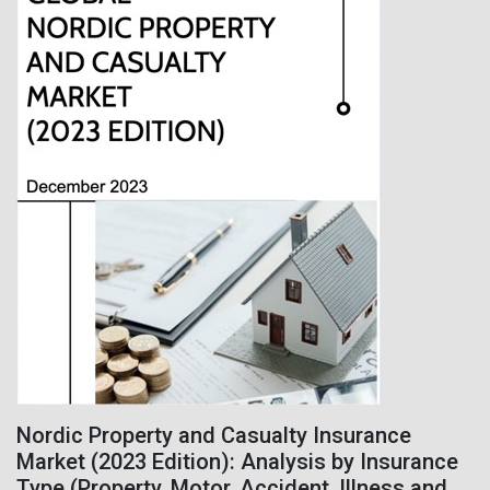
Nordic Property and Casualty Insurance
Market (2023 Edition): Analysis by Insurance
Type (Property, Motor, Accident, Illness and