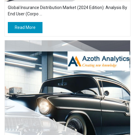
Global Insurance Distribution Market (2024 Edition): Analysis By
End User (Corpo ...
Read More