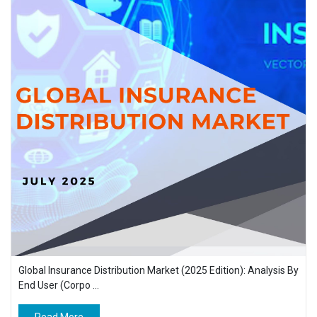
Global Insurance Distribution Market (2025 Edition): Analysis By
End User (Corpo ...
Read More