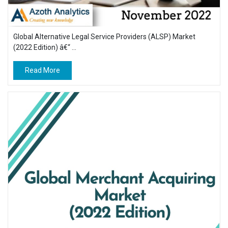
Global Alternative Legal Service Providers (ALSP) Market
(2022 Edition) â€“ ...
Read More