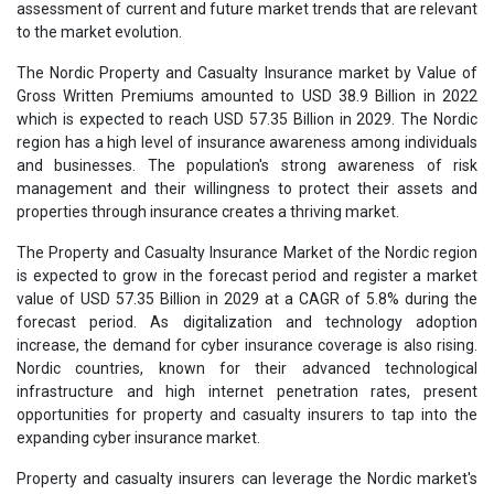
assessment of current and future market trends that are relevant
to the market evolution.
The Nordic Property and Casualty Insurance market by Value of
Gross Written Premiums amounted to USD 38.9 Billion in 2022
which is expected to reach USD 57.35 Billion in 2029. The Nordic
region has a high level of insurance awareness among individuals
and businesses. The population's strong awareness of risk
management and their willingness to protect their assets and
properties through insurance creates a thriving market.
The Property and Casualty Insurance Market of the Nordic region
is expected to grow in the forecast period and register a market
value of USD 57.35 Billion in 2029 at a CAGR of 5.8% during the
forecast period. As digitalization and technology adoption
increase, the demand for cyber insurance coverage is also rising.
Nordic countries, known for their advanced technological
infrastructure and high internet penetration rates, present
opportunities for property and casualty insurers to tap into the
expanding cyber insurance market.
Property and casualty insurers can leverage the Nordic market's