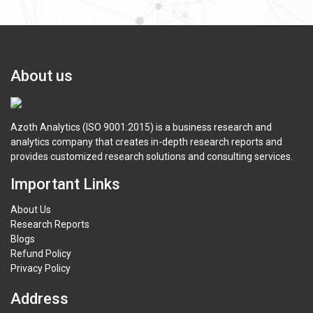
About us
Azoth Analytics (ISO 9001:2015) is a business research and
analytics company that creates in-depth research reports and
provides customized research solutions and consulting services.
Important Links
About Us
Research Reports
Blogs
Refund Policy
Privacy Policy
Address