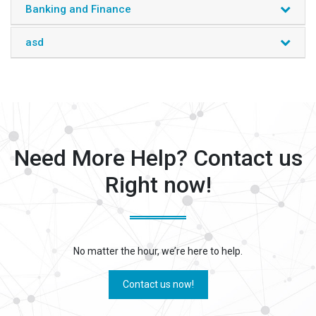
Banking and Finance
asd
Need More Help? Contact us
Right now!
No matter the hour, we’re here to help.
Contact us now!