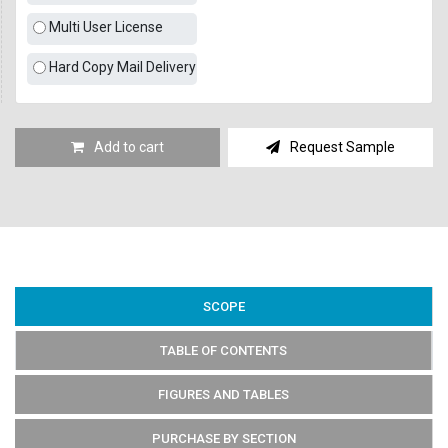
Multi User License
Hard Copy Mail Delivery
Add to cart
Request Sample
SCOPE
TABLE OF CONTENTS
FIGURES AND TABLES
PURCHASE BY SECTION