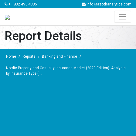
+1 832 495 4885
info@azothanalytics.com
Report Details
Home
/
Reports
/
Banking and Finance
/
Nordic Property and Casualty Insurance Market (2023 Edition): Analysis
by Insurance Type ( ...