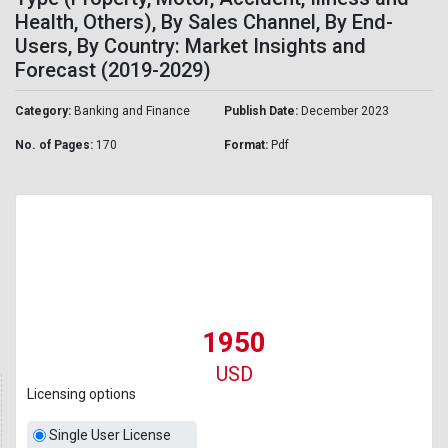
Health, Others), By Sales Channel, By End-
Users, By Country: Market Insights and
Forecast (2019-2029)
Category:
Banking and Finance
Publish Date:
December 2023
No. of Pages:
170
Format:
Pdf
1950
USD
Licensing options
Single User License