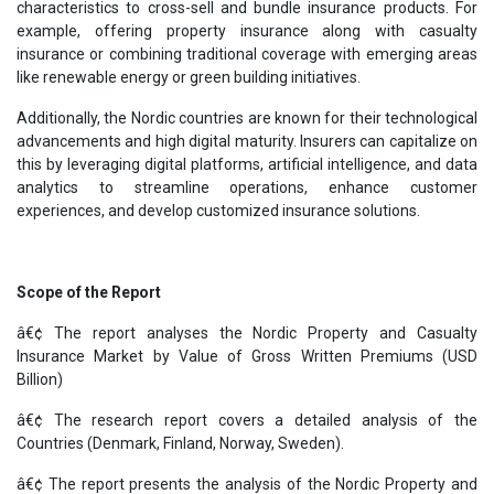
characteristics to cross-sell and bundle insurance products. For
example, offering property insurance along with casualty
insurance or combining traditional coverage with emerging areas
like renewable energy or green building initiatives.
Additionally, the Nordic countries are known for their technological
advancements and high digital maturity. Insurers can capitalize on
this by leveraging digital platforms, artificial intelligence, and data
analytics to streamline operations, enhance customer
experiences, and develop customized insurance solutions.
Scope of the Report
â€¢ The report analyses the Nordic Property and Casualty
Insurance Market by Value of Gross Written Premiums (USD
Billion)
â€¢ The research report covers a detailed analysis of the
Countries (Denmark, Finland, Norway, Sweden).
â€¢ The report presents the analysis of the Nordic Property and