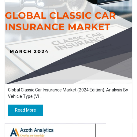
Global Classic Car Insurance Market (2024 Edition): Analysis By
Vehicle Type (Vi ...
Read More