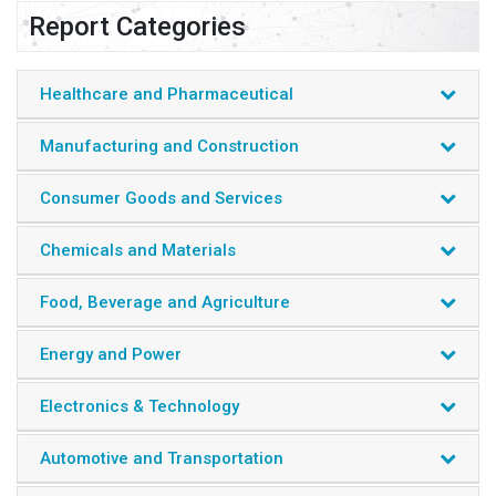
Report Categories
Healthcare and Pharmaceutical
Manufacturing and Construction
Consumer Goods and Services
Chemicals and Materials
Food, Beverage and Agriculture
Energy and Power
Electronics & Technology
Automotive and Transportation