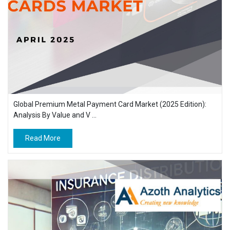
Global Premium Metal Payment Card Market (2025 Edition):
Analysis By Value and V ...
Read More