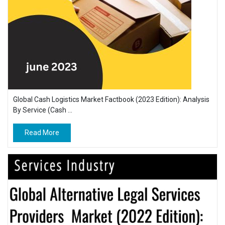
Global Cash Logistics Market Factbook (2023 Edition): Analysis
By Service (Cash ...
Read More