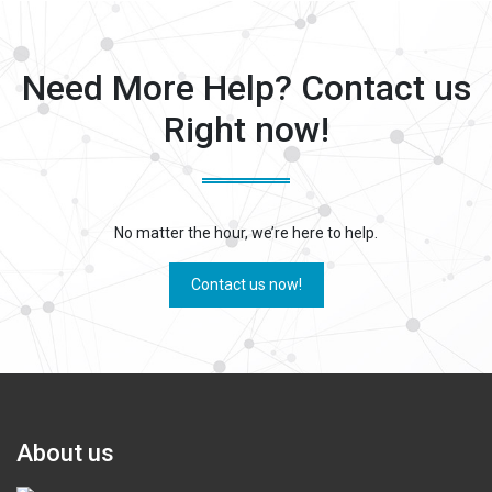
Miscellaneous
Need More Help? Contact us
Right now!
No matter the hour, we’re here to help.
Contact us now!
About us