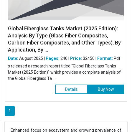
Global Fiberglass Tanks Market (2025 Edition):
Analysis By Type (Glass Fiber Composites,
Carbon Fiber Composites, and Other Types), By
Application, By ...
Date:
August 2025 |
Pages:
240 |
Price:
$2450 |
Format:
Pdf
s released a research report titled “Global Fiberglass Tanks
Market (2025 Edition)” which provides a complete analysis of
the Global Fiberglass Ta ...
Details
Buy Now
1
Enhanced focus on ecosystem and growing prevalence of