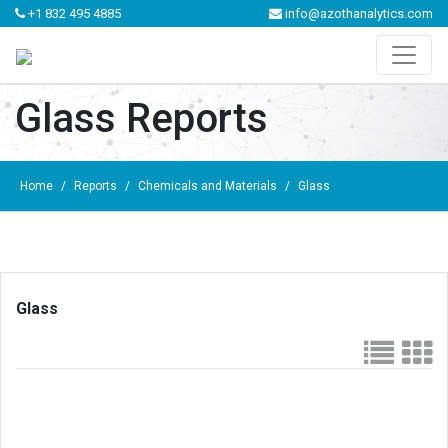
+1 832 495 4885
info@azothanalytics.com
Glass Reports
Home
/
Reports
/
Chemicals and Materials
/
Glass
Glass