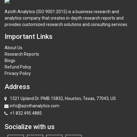
Azoth Analytics (ISO 9001:2015) is a business research and
analytics company that creates in-depth research reports and
provides customized research solutions and consulting services.
Important Links
About Us
Research Reports
Blogs
Refund Policy
Privacy Policy
Address
1321 Upland Dr. PMB 15832, Houston, Texas, 77043, US
info@azothanalytics.com
+1 832 495 4885
Socialize with us