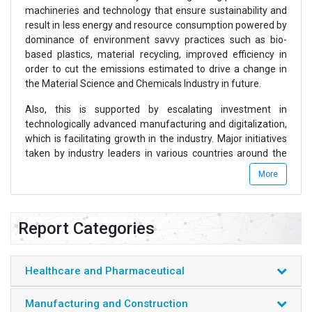
machineries and technology that ensure sustainability and
result in less energy and resource consumption powered by
dominance of environment savvy practices such as bio-
based plastics, material recycling, improved efficiency in
order to cut the emissions estimated to drive a change in
the Material Science and Chemicals Industry in future.
Also, this is supported by escalating investment in
technologically advanced manufacturing and digitalization,
which is facilitating growth in the industry. Major initiatives
taken by industry leaders in various countries around the
world expected to continue in the years to come will
More
facilitate growth of the Global Material Science and
Chemicals Industry.
Chemicals and Material Science industry consists of various
Report Categories
sub sectors which majorly include Polymers & Elastomers,
Synthetic Fibers, Plastic Processing, Resins & Coatings,
Aromatics & Fibers, Petrochemicals, Olefins, Consumer
Healthcare and Pharmaceutical
Chemicals, Industrial Gases, Fertilizers, and Solvents and
Surfactants among others.
Manufacturing and Construction