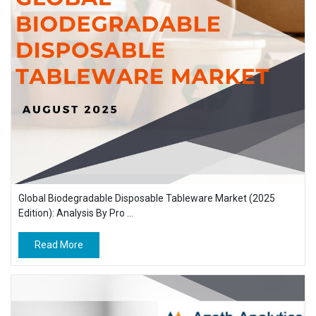
Global Biodegradable Disposable Tableware Market (2025
Edition): Analysis By Pro ...
Read More