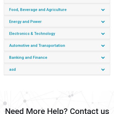
Food, Beverage and Agriculture
Energy and Power
Electronics & Technology
Automotive and Transportation
Banking and Finance
asd
Need More Help? Contact us