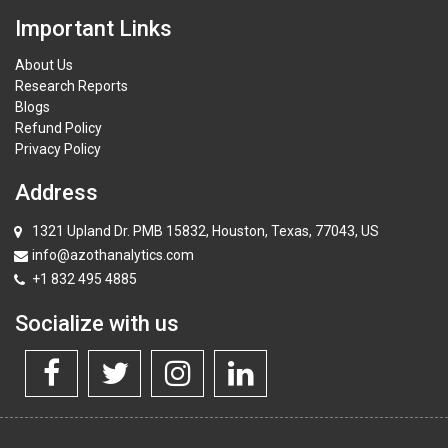
Important Links
About Us
Research Reports
Blogs
Refund Policy
Privacy Policy
Address
1321 Upland Dr. PMB 15832, Houston, Texas, 77043, US
info@azothanalytics.com
+1 832 495 4885
Socialize with us