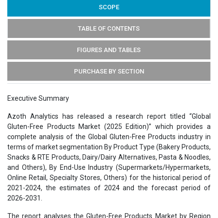
SCOPE
TABLE OF CONTENTS
FIGURES AND TABLES
PURCHASE BY SECTION
Executive Summary
Azoth Analytics has released a research report titled “Global
Gluten-Free Products Market (2025 Edition)” which provides a
complete analysis of the Global Gluten-Free Products industry in
terms of market segmentation By Product Type (Bakery Products,
Snacks & RTE Products, Dairy/Dairy Alternatives, Pasta & Noodles,
and Others), By End-Use Industry (Supermarkets/Hypermarkets,
Online Retail, Specialty Stores, Others) for the historical period of
2021-2024, the estimates of 2024 and the forecast period of
2026-2031.
The report analyses the Gluten-Free Products Market by Region