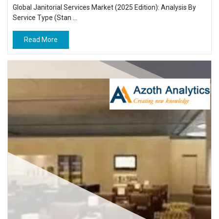
Global Janitorial Services Market (2025 Edition): Analysis By
Service Type (Stan ...
Read More