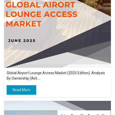
Global Airport Lounge Access Market (2025 Edition): Analysis
By Ownership (Airli ...
Read More