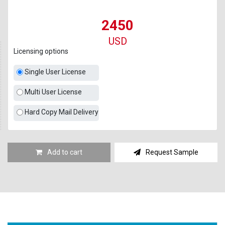
2450
USD
Licensing options
Single User License
Multi User License
Hard Copy Mail Delivery
Add to cart
Request Sample