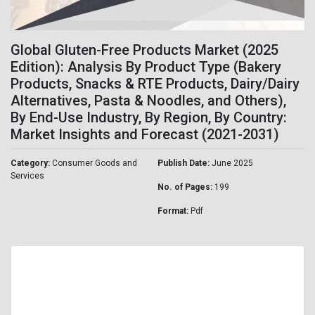
Global Gluten-Free Products Market (2025
Edition): Analysis By Product Type (Bakery
Products, Snacks & RTE Products, Dairy/Dairy
Alternatives, Pasta & Noodles, and Others),
By End-Use Industry, By Region, By Country:
Market Insights and Forecast (2021-2031)
Category:
Consumer Goods and
Publish Date:
June 2025
Services
No. of Pages:
199
Format:
Pdf