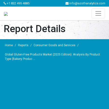
+1 832 495 4885
info@azothanalytics.com
Report Details
Home
/
Reports
/
Consumer Goods and Services
/
Global Gluten-Free Products Market (2025 Edition): Analysis By Product
Type (Bakery Produc ...