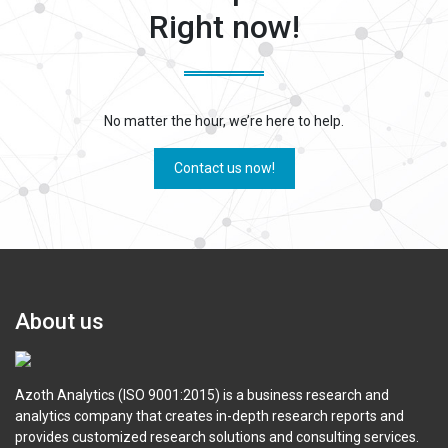
Right now!
No matter the hour, we’re here to help.
Contact us now!
About us
Azoth Analytics (ISO 9001:2015) is a business research and
analytics company that creates in-depth research reports and
provides customized research solutions and consulting services.