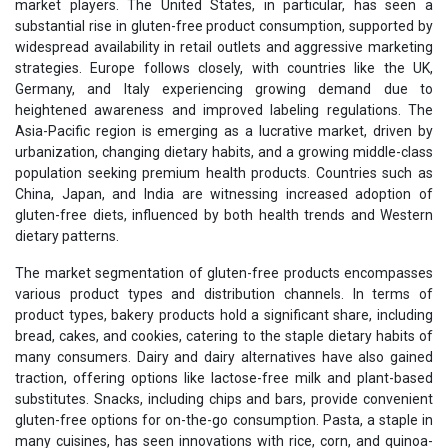
market players. The United States, in particular, has seen a
substantial rise in gluten-free product consumption, supported by
widespread availability in retail outlets and aggressive marketing
strategies. Europe follows closely, with countries like the UK,
Germany, and Italy experiencing growing demand due to
heightened awareness and improved labeling regulations. The
Asia-Pacific region is emerging as a lucrative market, driven by
urbanization, changing dietary habits, and a growing middle-class
population seeking premium health products. Countries such as
China, Japan, and India are witnessing increased adoption of
gluten-free diets, influenced by both health trends and Western
dietary patterns.
The market segmentation of gluten-free products encompasses
various product types and distribution channels. In terms of
product types, bakery products hold a significant share, including
bread, cakes, and cookies, catering to the staple dietary habits of
many consumers. Dairy and dairy alternatives have also gained
traction, offering options like lactose-free milk and plant-based
substitutes. Snacks, including chips and bars, provide convenient
gluten-free options for on-the-go consumption. Pasta, a staple in
many cuisines, has seen innovations with rice, corn, and quinoa-