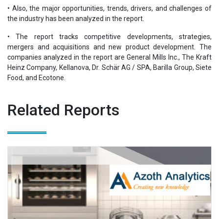
• Also, the major opportunities, trends, drivers, and challenges of
the industry has been analyzed in the report.
• The report tracks competitive developments, strategies,
mergers and acquisitions and new product development. The
companies analyzed in the report are General Mills Inc., The Kraft
Heinz Company, Kellanova, Dr. Schär AG / SPA, Barilla Group, Siete
Food, and Ecotone.
Related Reports