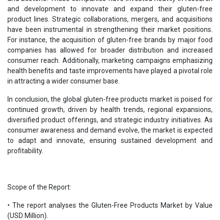
and development to innovate and expand their gluten-free
product lines. Strategic collaborations, mergers, and acquisitions
have been instrumental in strengthening their market positions.
For instance, the acquisition of gluten-free brands by major food
companies has allowed for broader distribution and increased
consumer reach. Additionally, marketing campaigns emphasizing
health benefits and taste improvements have played a pivotal role
in attracting a wider consumer base.
In conclusion, the global gluten-free products market is poised for
continued growth, driven by health trends, regional expansions,
diversified product offerings, and strategic industry initiatives. As
consumer awareness and demand evolve, the market is expected
to adapt and innovate, ensuring sustained development and
profitability.
Scope of the Report:
• The report analyses the Gluten-Free Products Market by Value
(USD Million).