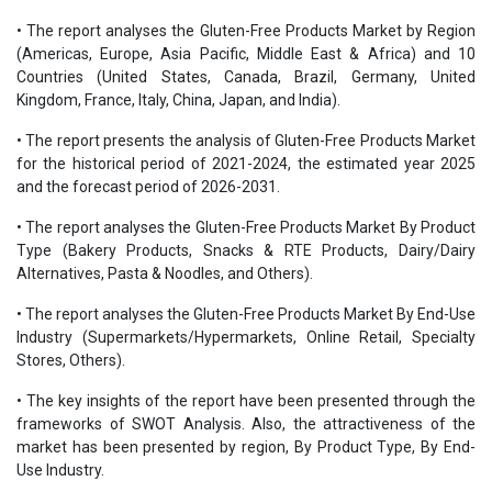
• The report analyses the Gluten-Free Products Market by Region
(Americas, Europe, Asia Pacific, Middle East & Africa) and 10
Countries (United States, Canada, Brazil, Germany, United
Kingdom, France, Italy, China, Japan, and India).
• The report presents the analysis of Gluten-Free Products Market
for the historical period of 2021-2024, the estimated year 2025
and the forecast period of 2026-2031.
• The report analyses the Gluten-Free Products Market By Product
Type (Bakery Products, Snacks & RTE Products, Dairy/Dairy
Alternatives, Pasta & Noodles, and Others).
• The report analyses the Gluten-Free Products Market By End-Use
Industry (Supermarkets/Hypermarkets, Online Retail, Specialty
Stores, Others).
• The key insights of the report have been presented through the
frameworks of SWOT Analysis. Also, the attractiveness of the
market has been presented by region, By Product Type, By End-
Use Industry.