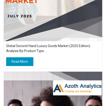
Global Second-Hand Luxury Goods Market (2025 Edition):
Analysis By Product Type ...
Read More