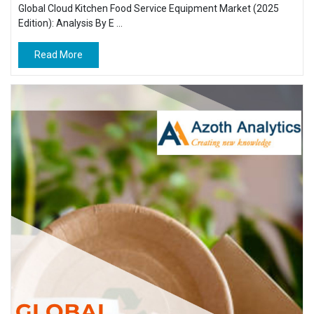
Global Cloud Kitchen Food Service Equipment Market (2025
Edition): Analysis By E ...
Read More