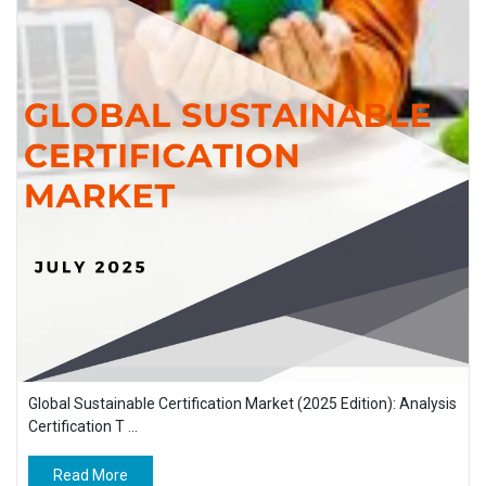
Global Sustainable Certification Market (2025 Edition): Analysis
Certification T ...
Read More