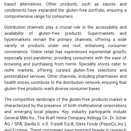
based alternatives. Other products, such as sauces and
condiments have expanded the gluten-free portfolio, ensuring a
comprehensive range for consumers.
Distribution channels play a crucial role in the accessibility and
availability of gluten-free products. Supermarkets and
hypermarkets remain the primary channels, offering a wide
variety of products under one roof, enhancing consumer
convenience. Online retail has experienced exponential growth,
especially post-pandemic, providing consumers with the ease of
browsing and purchasing from home. Specialty stores cater to
niche markets, offering curated gluten-free selections and
personalized services. Other channels, including pharmacies and
health stores, contribute to the distribution network, ensuring that
gluten-free products reach diverse consumer bases.
The competitive landscape of the gluten-free products market is
characterized by the presence of both multinational corporations
and emerging local players. Key industry participants include
General Mills Inc., The Kraft Heinz Company, Kellogg Co., Dr. Schär
AG / SPA, Barilla G. e R. Fratelli S.p.A, Siete Foods (PepsiCo, Inc.),
and Ecotone. These companies have invested heavily in research