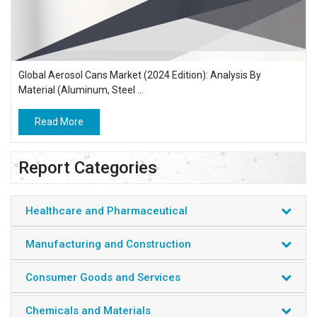
Global Aerosol Cans Market (2024 Edition): Analysis By
Material (Aluminum, Steel ...
Read More
Report Categories
Healthcare and Pharmaceutical
Manufacturing and Construction
Consumer Goods and Services
Chemicals and Materials