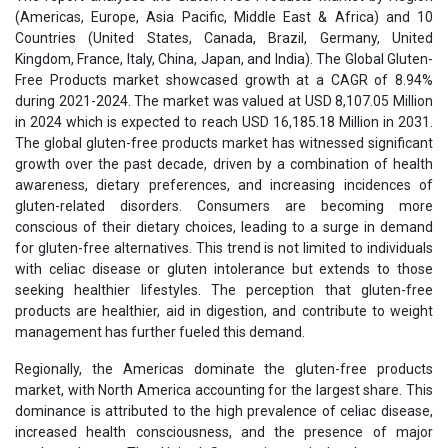
(Americas, Europe, Asia Pacific, Middle East & Africa) and 10
Countries (United States, Canada, Brazil, Germany, United
Kingdom, France, Italy, China, Japan, and India). The Global Gluten-
Free Products market showcased growth at a CAGR of 8.94%
during 2021-2024. The market was valued at USD 8,107.05 Million
in 2024 which is expected to reach USD 16,185.18 Million in 2031.
The global gluten-free products market has witnessed significant
growth over the past decade, driven by a combination of health
awareness, dietary preferences, and increasing incidences of
gluten-related disorders. Consumers are becoming more
conscious of their dietary choices, leading to a surge in demand
for gluten-free alternatives. This trend is not limited to individuals
with celiac disease or gluten intolerance but extends to those
seeking healthier lifestyles. The perception that gluten-free
products are healthier, aid in digestion, and contribute to weight
management has further fueled this demand.
Regionally, the Americas dominate the gluten-free products
market, with North America accounting for the largest share. This
dominance is attributed to the high prevalence of celiac disease,
increased health consciousness, and the presence of major