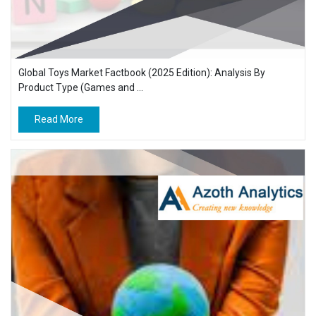
Global Toys Market Factbook (2025 Edition): Analysis By
Product Type (Games and ...
Read More