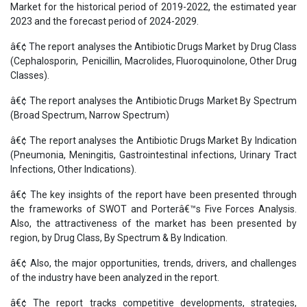
Market for the historical period of 2019-2022, the estimated year
2023 and the forecast period of 2024-2029.
â€¢ The report analyses the Antibiotic Drugs Market by Drug Class
(Cephalosporin, Penicillin, Macrolides, Fluoroquinolone, Other Drug
Classes).
â€¢ The report analyses the Antibiotic Drugs Market By Spectrum
(Broad Spectrum, Narrow Spectrum)
â€¢ The report analyses the Antibiotic Drugs Market By Indication
(Pneumonia, Meningitis, Gastrointestinal infections, Urinary Tract
Infections, Other Indications).
â€¢ The key insights of the report have been presented through
the frameworks of SWOT and Porterâ€™s Five Forces Analysis.
Also, the attractiveness of the market has been presented by
region, by Drug Class, By Spectrum & By Indication.
â€¢ Also, the major opportunities, trends, drivers, and challenges
of the industry have been analyzed in the report.
â€¢ The report tracks competitive developments, strategies,