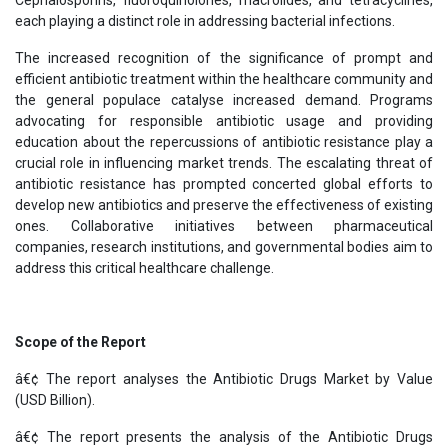
each playing a distinct role in addressing bacterial infections.
The increased recognition of the significance of prompt and
efficient antibiotic treatment within the healthcare community and
the general populace catalyse increased demand. Programs
advocating for responsible antibiotic usage and providing
education about the repercussions of antibiotic resistance play a
crucial role in influencing market trends. The escalating threat of
antibiotic resistance has prompted concerted global efforts to
develop new antibiotics and preserve the effectiveness of existing
ones. Collaborative initiatives between pharmaceutical
companies, research institutions, and governmental bodies aim to
address this critical healthcare challenge.
Scope of the Report
â€¢ The report analyses the Antibiotic Drugs Market by Value
(USD Billion).
â€¢ The report presents the analysis of the Antibiotic Drugs