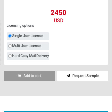
2450
USD
Licensing options
Single User License
Multi User License
Hard Copy Mail Delivery
Add to cart
Request Sample