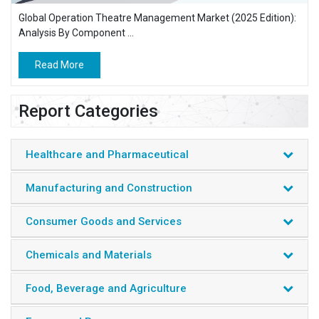
Global Operation Theatre Management Market (2025 Edition):
Analysis By Component ...
Read More
Report Categories
Healthcare and Pharmaceutical
Manufacturing and Construction
Consumer Goods and Services
Chemicals and Materials
Food, Beverage and Agriculture