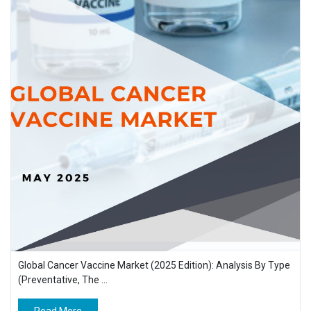
Global Cancer Vaccine Market (2025 Edition): Analysis By Type
(Preventative, The ...