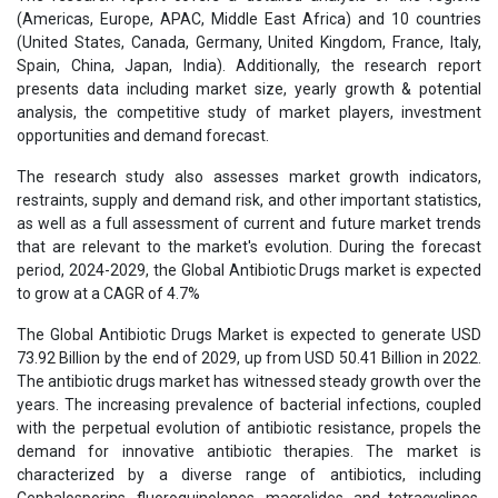
(Americas, Europe, APAC, Middle East Africa) and 10 countries
(United States, Canada, Germany, United Kingdom, France, Italy,
Spain, China, Japan, India). Additionally, the research report
presents data including market size, yearly growth & potential
analysis, the competitive study of market players, investment
opportunities and demand forecast.
The research study also assesses market growth indicators,
restraints, supply and demand risk, and other important statistics,
as well as a full assessment of current and future market trends
that are relevant to the market's evolution. During the forecast
period, 2024-2029, the Global Antibiotic Drugs market is expected
to grow at a CAGR of 4.7%
The Global Antibiotic Drugs Market is expected to generate USD
73.92 Billion by the end of 2029, up from USD 50.41 Billion in 2022.
The antibiotic drugs market has witnessed steady growth over the
years. The increasing prevalence of bacterial infections, coupled
with the perpetual evolution of antibiotic resistance, propels the
demand for innovative antibiotic therapies. The market is
characterized by a diverse range of antibiotics, including
Cephalosporins, fluoroquinolones, macrolides, and tetracyclines,