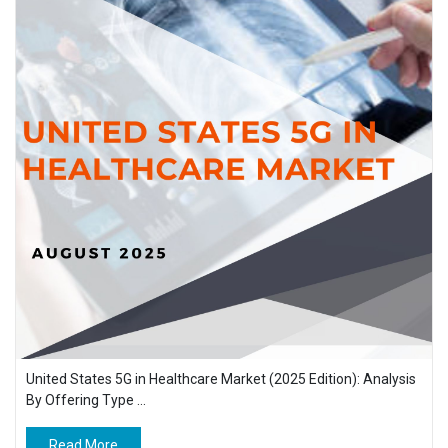
United States 5G in Healthcare Market (2025 Edition): Analysis
By Offering Type ...
Read More