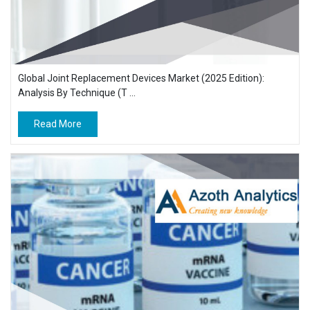
Global Joint Replacement Devices Market (2025 Edition):
Analysis By Technique (T ...
Read More