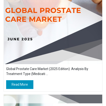
Global Prostate Care Market (2025 Edition): Analysis By
Treatment Type (Medicati ...
Read More