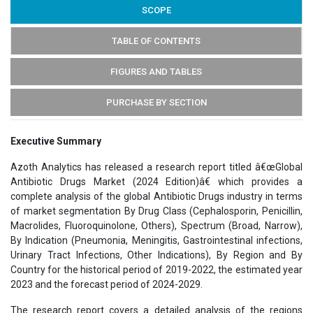
SCOPE
TABLE OF CONTENTS
FIGURES AND TABLES
PURCHASE BY SECTION
Executive Summary
Azoth Analytics has released a research report titled â€œGlobal
Antibiotic Drugs Market (2024 Edition)â€ which provides a
complete analysis of the global Antibiotic Drugs industry in terms
of market segmentation By Drug Class (Cephalosporin, Penicillin,
Macrolides, Fluoroquinolone, Others), Spectrum (Broad, Narrow),
By Indication (Pneumonia, Meningitis, Gastrointestinal infections,
Urinary Tract Infections, Other Indications), By Region and By
Country for the historical period of 2019-2022, the estimated year
2023 and the forecast period of 2024-2029.
The research report covers a detailed analysis of the regions