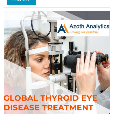
Read More