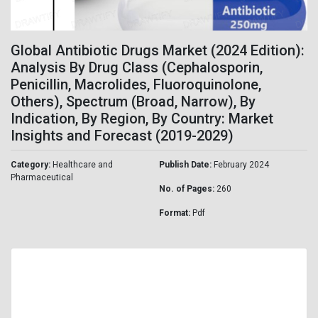
Global Antibiotic Drugs Market (2024 Edition):
Analysis By Drug Class (Cephalosporin,
Penicillin, Macrolides, Fluoroquinolone,
Others), Spectrum (Broad, Narrow), By
Indication, By Region, By Country: Market
Insights and Forecast (2019-2029)
Category:
Healthcare and
Publish Date:
February 2024
Pharmaceutical
No. of Pages:
260
Format:
Pdf