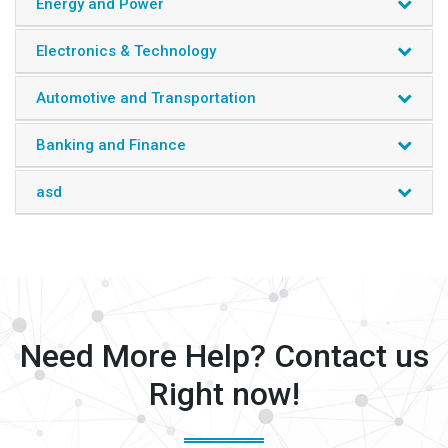
Energy and Power
Electronics & Technology
Automotive and Transportation
Banking and Finance
asd
Need More Help? Contact us
Right now!