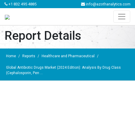
+1 832 495 4885
info@azothanalytics.com
Report Details
Home
/
Reports
/
Healthcare and Pharmaceutical
/
Global Antibiotic Drugs Market (2024 Edition): Analysis By Drug Class
(Cephalosporin, Pen ...