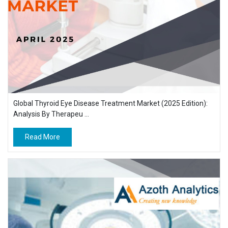
Global Thyroid Eye Disease Treatment Market (2025 Edition):
Analysis By Therapeu ...
Read More