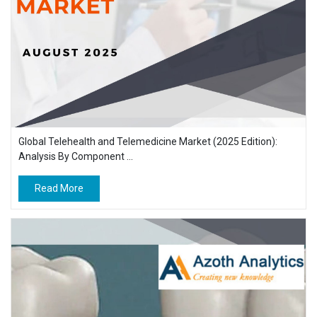
Global Telehealth and Telemedicine Market (2025 Edition):
Analysis By Component ...
Read More