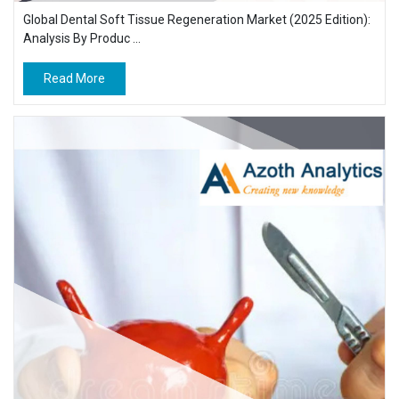
Global Dental Soft Tissue Regeneration Market (2025 Edition):
Analysis By Produc ...
Read More