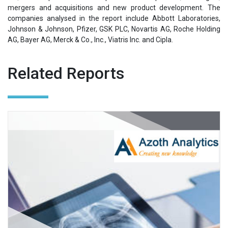
mergers and acquisitions and new product development. The
companies analysed in the report include Abbott Laboratories,
Johnson & Johnson, Pfizer, GSK PLC, Novartis AG, Roche Holding
AG, Bayer AG, Merck & Co., Inc., Viatris Inc. and Cipla.
Related Reports