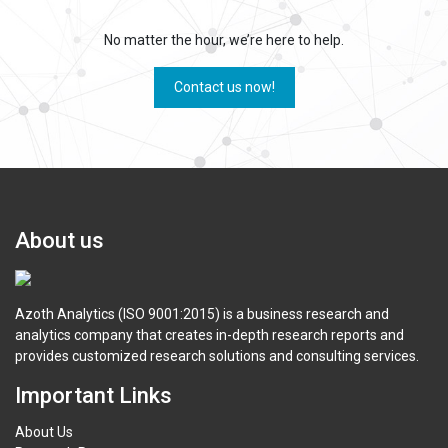
No matter the hour, we’re here to help.
Contact us now!
About us
Azoth Analytics (ISO 9001:2015) is a business research and
analytics company that creates in-depth research reports and
provides customized research solutions and consulting services.
Important Links
About Us