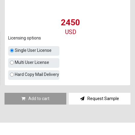
2450
USD
Licensing options
Single User License
Multi User License
Hard Copy Mail Delivery
Add to cart
Request Sample