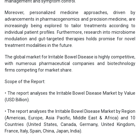
management and symptom control.
Moreover, personalized medicine approaches, driven by
advancements in pharmacogenomics and precision medicine, are
increasingly being explored to tailor treatments according to
individual patient profiles. Furthermore, research into microbiome
modulation and gut-targeted therapies holds promise for novel
treatment modalities in the future.
The global market for Irritable Bowel Disease is highly competitive,
with numerous pharmaceutical companies and biotechnology
firms competing for market share.
Scope of the Report:
• The report analyses the Irritable Bowel Disease Market by Value
(USD Billion).
• The report analyses the Irritable Bowel Disease Market by Region
(Americas, Europe, Asia Pacific, Middle East & Africa) and 10
Countries (United States, Canada, Germany, United Kingdom,
France, Italy, Spain, China, Japan, India).