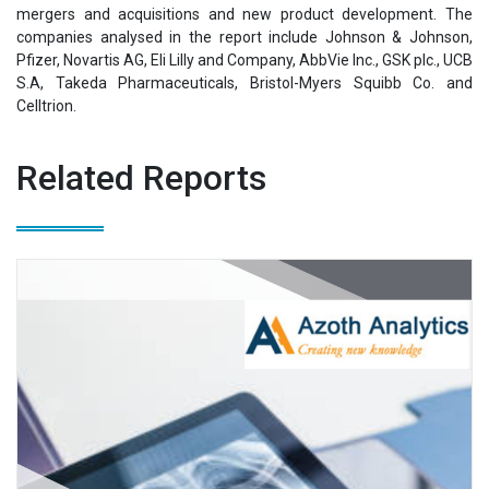
mergers and acquisitions and new product development. The
companies analysed in the report include Johnson & Johnson,
Pfizer, Novartis AG, Eli Lilly and Company, AbbVie Inc., GSK plc., UCB
S.A, Takeda Pharmaceuticals, Bristol-Myers Squibb Co. and
Celltrion.
Related Reports