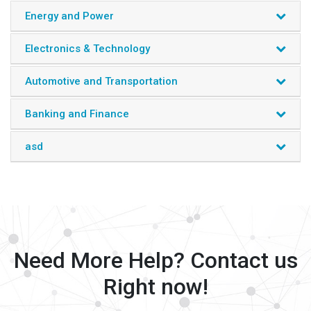
Energy and Power
Electronics & Technology
Automotive and Transportation
Banking and Finance
asd
Need More Help? Contact us
Right now!