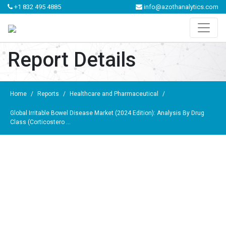
+1 832 495 4885
info@azothanalytics.com
Report Details
Home
/
Reports
/
Healthcare and Pharmaceutical
/
Global Irritable Bowel Disease Market (2024 Edition): Analysis By Drug
Class (Corticostero ...