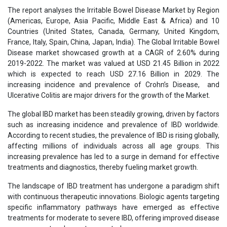
The report analyses the Irritable Bowel Disease Market by Region
(Americas, Europe, Asia Pacific, Middle East & Africa) and 10
Countries (United States, Canada, Germany, United Kingdom,
France, Italy, Spain, China, Japan, India). The Global Irritable Bowel
Disease market showcased growth at a CAGR of 2.60% during
2019-2022. The market was valued at USD 21.45 Billion in 2022
which is expected to reach USD 27.16 Billion in 2029. The
increasing incidence and prevalence of Crohn’s Disease, and
Ulcerative Colitis are major drivers for the growth of the Market.
The global IBD market has been steadily growing, driven by factors
such as increasing incidence and prevalence of IBD worldwide.
According to recent studies, the prevalence of IBD is rising globally,
affecting millions of individuals across all age groups. This
increasing prevalence has led to a surge in demand for effective
treatments and diagnostics, thereby fueling market growth.
The landscape of IBD treatment has undergone a paradigm shift
with continuous therapeutic innovations. Biologic agents targeting
specific inflammatory pathways have emerged as effective
treatments for moderate to severe IBD, offering improved disease