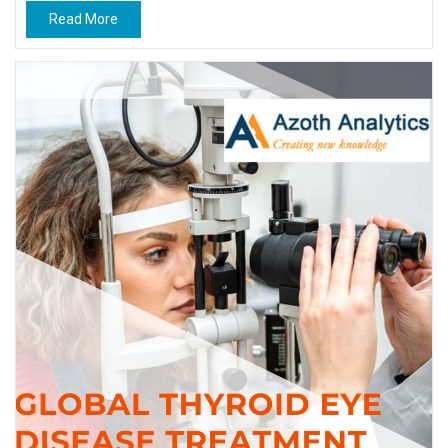
Read More