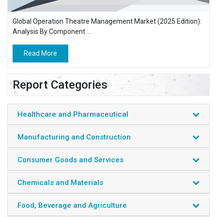
Global Operation Theatre Management Market (2025 Edition):
Analysis By Component ...
Read More
Report Categories
Healthcare and Pharmaceutical
Manufacturing and Construction
Consumer Goods and Services
Chemicals and Materials
Food, Beverage and Agriculture