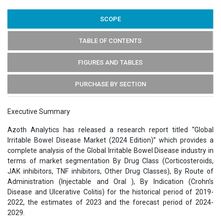
SCOPE
TABLE OF CONTENTS
FIGURES AND TABLES
PURCHASE BY SECTION
Executive Summary
Azoth Analytics has released a research report titled “Global
Irritable Bowel Disease Market (2024 Edition)” which provides a
complete analysis of the Global Irritable Bowel Disease industry in
terms of market segmentation By Drug Class (Corticosteroids,
JAK inhibitors, TNF inhibitors, Other Drug Classes), By Route of
Administration (Injectable and Oral ), By Indication (Crohn’s
Disease and Ulcerative Colitis) for the historical period of 2019-
2022, the estimates of 2023 and the forecast period of 2024-
2029.