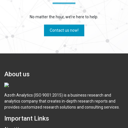
No matter the hour, we’re here to help.
Contact us now!
About us
Azoth Analytics (ISO 9001:2015) is a business research and
analytics company that creates in-depth research reports and
provides customized research solutions and consulting services.
Important Links