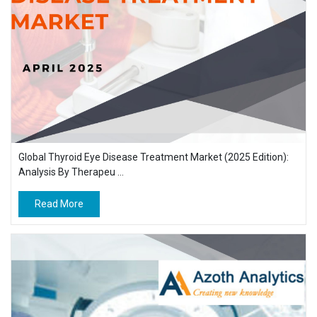
Global Thyroid Eye Disease Treatment Market (2025 Edition):
Analysis By Therapeu ...
Read More