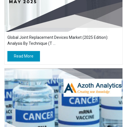
Global Joint Replacement Devices Market (2025 Edition):
Analysis By Technique (T ...
Read More