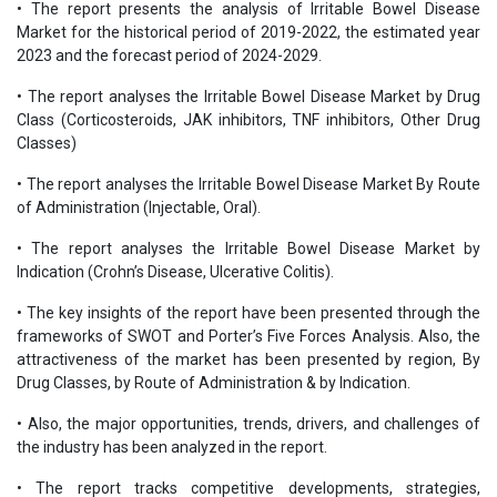
• The report presents the analysis of Irritable Bowel Disease
Market for the historical period of 2019-2022, the estimated year
2023 and the forecast period of 2024-2029.
• The report analyses the Irritable Bowel Disease Market by Drug
Class (Corticosteroids, JAK inhibitors, TNF inhibitors, Other Drug
Classes)
• The report analyses the Irritable Bowel Disease Market By Route
of Administration (Injectable, Oral).
• The report analyses the Irritable Bowel Disease Market by
Indication (Crohn’s Disease, Ulcerative Colitis).
• The key insights of the report have been presented through the
frameworks of SWOT and Porter’s Five Forces Analysis. Also, the
attractiveness of the market has been presented by region, By
Drug Classes, by Route of Administration & by Indication.
• Also, the major opportunities, trends, drivers, and challenges of
the industry has been analyzed in the report.
• The report tracks competitive developments, strategies,