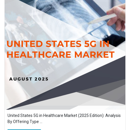
United States 5G in Healthcare Market (2025 Edition): Analysis
By Offering Type ...