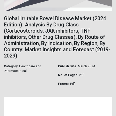
Global Irritable Bowel Disease Market (2024
Edition): Analysis By Drug Class
(Corticosteroids, JAK inhibitors, TNF
inhibitors, Other Drug Classes), By Route of
Administration, By Indication, By Region, By
Country: Market Insights and Forecast (2019-
2029)
Category:
Healthcare and
Publish Date:
March 2024
Pharmaceutical
No. of Pages:
250
Format:
Pdf