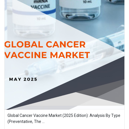
Global Cancer Vaccine Market (2025 Edition): Analysis By Type
(Preventative, The ...