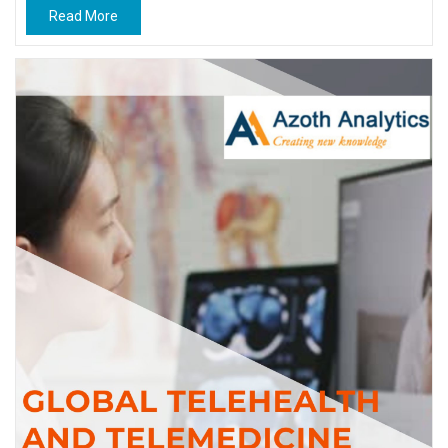
Read More