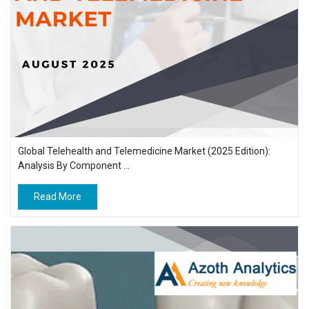
Global Telehealth and Telemedicine Market (2025 Edition):
Analysis By Component ...
Read More