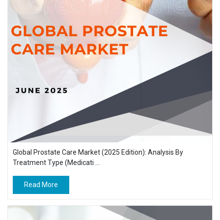
Global Prostate Care Market (2025 Edition): Analysis By
Treatment Type (Medicati ...
Read More