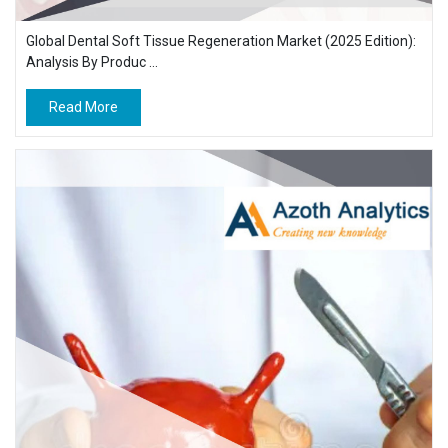
Global Dental Soft Tissue Regeneration Market (2025 Edition):
Analysis By Produc ...
Read More