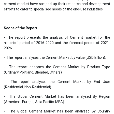
cement market have ramped up their research and development
efforts to cater to specialised needs of the end-use industries.
Scope of the Report
- The report presents the analysis of Cement market for the
historical period of 2016-2020 and the forecast period of 2021-
2026.
- The report analyses the Cement Market by value (USD Billion).
- The report analyses the Cement Market by Product Type
(Ordinary Portland, Blended, Others).
- The report analyses the Cement Market by End User
(Residential, Non-Residential).
- The Global Cement Market has been analysed By Region
(Americas, Europe, Asia Pacific, MEA).
- The Global Cement Market has been analysed By Country