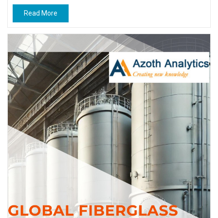
Read More