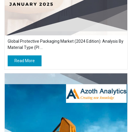
Global Protective Packaging Market (2024 Edition): Analysis By
Material Type (Pl ...
Read More