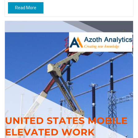
Read More