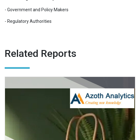
- Government and Policy Makers
- Regulatory Authorities
Related Reports