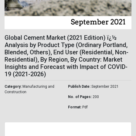
Global Cement Market (2021 Edition) ï¿½
Analysis by Product Type (Ordinary Portland,
Blended, Others), End User (Residential, Non-
Residential), By Region, By Country: Market
Insights and Forecast with Impact of COVID-
19 (2021-2026)
Category:
Manufacturing and
Publish Date:
September 2021
Construction
No. of Pages:
200
Format:
Pdf