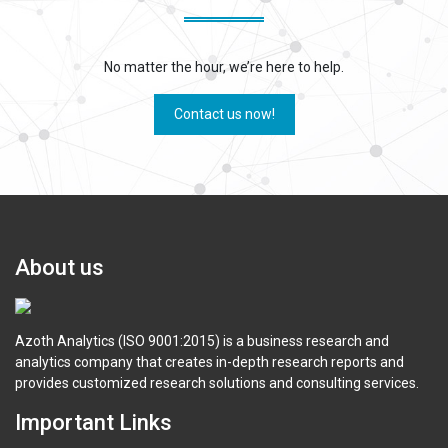
No matter the hour, we’re here to help.
Contact us now!
About us
Azoth Analytics (ISO 9001:2015) is a business research and
analytics company that creates in-depth research reports and
provides customized research solutions and consulting services.
Important Links