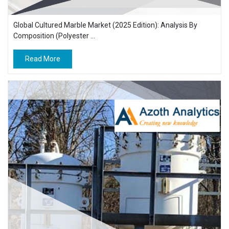
Global Cultured Marble Market (2025 Edition): Analysis By
Composition (Polyester ...
Read More