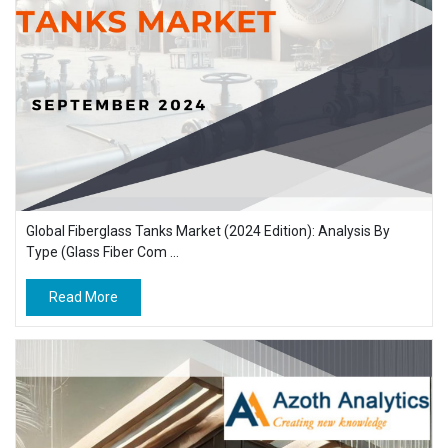
Global Fiberglass Tanks Market (2024 Edition): Analysis By
Type (Glass Fiber Com ...
Read More