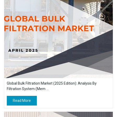
Global Bulk Filtration Market (2025 Edition): Analysis By
Filtration System (Mem ...
Read More