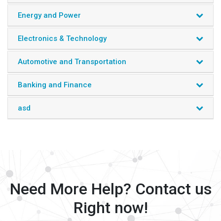
Energy and Power
Electronics & Technology
Automotive and Transportation
Banking and Finance
asd
Need More Help? Contact us
Right now!