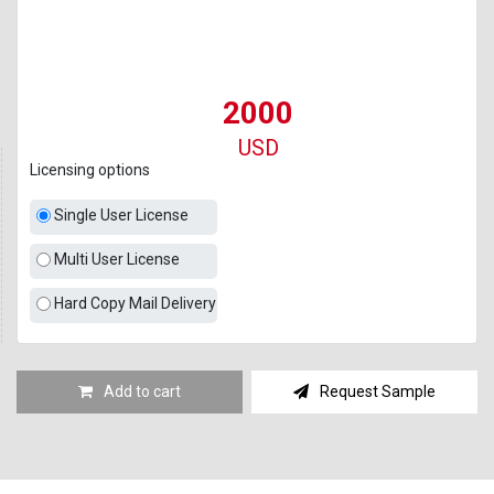
2000
USD
Licensing options
Single User License
Multi User License
Hard Copy Mail Delivery
Add to cart
Request Sample