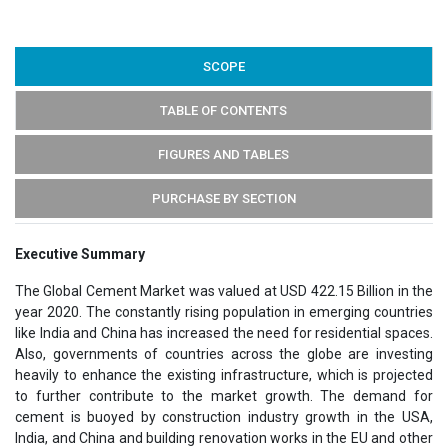
SCOPE
TABLE OF CONTENTS
FIGURES AND TABLES
PURCHASE BY SECTION
Executive Summary
The Global Cement Market was valued at USD 422.15 Billion in the
year 2020. The constantly rising population in emerging countries
like India and China has increased the need for residential spaces.
Also, governments of countries across the globe are investing
heavily to enhance the existing infrastructure, which is projected
to further contribute to the market growth. The demand for
cement is buoyed by construction industry growth in the USA,
India, and China and building renovation works in the EU and other