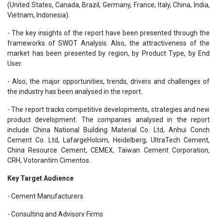
(United States, Canada, Brazil, Germany, France, Italy, China, India,
Vietnam, Indonesia).
- The key insights of the report have been presented through the
frameworks of SWOT Analysis. Also, the attractiveness of the
market has been presented by region, by Product Type, by End
User.
- Also, the major opportunities, trends, drivers and challenges of
the industry has been analysed in the report.
- The report tracks competitive developments, strategies and new
product development. The companies analysed in the report
include China National Building Material Co. Ltd, Anhui Conch
Cement Co. Ltd, LafargeHolcim, Heidelberg, UltraTech Cement,
China Resource Cement, CEMEX, Taiwan Cement Corporation,
CRH, Votorantim Cimentos.
Key Target Audience
- Cement Manufacturers
- Consulting and Advisory Firms