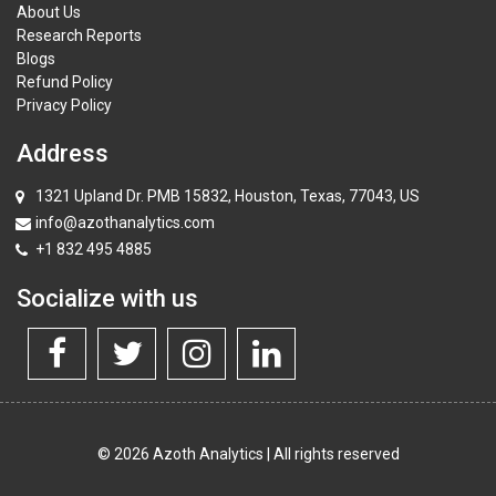
About Us
Research Reports
Blogs
Refund Policy
Privacy Policy
Address
1321 Upland Dr. PMB 15832, Houston, Texas, 77043, US
info@azothanalytics.com
+1 832 495 4885
Socialize with us
© 2026 Azoth Analytics | All rights reserved