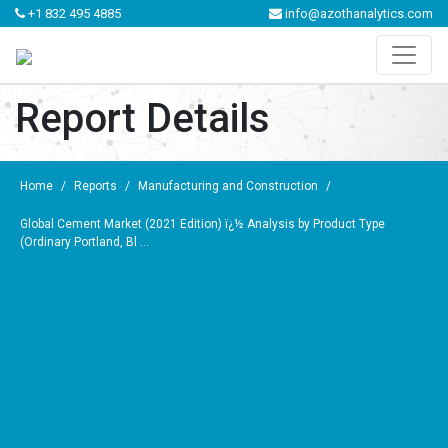
+1 832 495 4885
info@azothanalytics.com
Report Details
Home
/
Reports
/
Manufacturing and Construction
/
Global Cement Market (2021 Edition) ï¿½ Analysis by Product Type
(Ordinary Portland, Bl ...