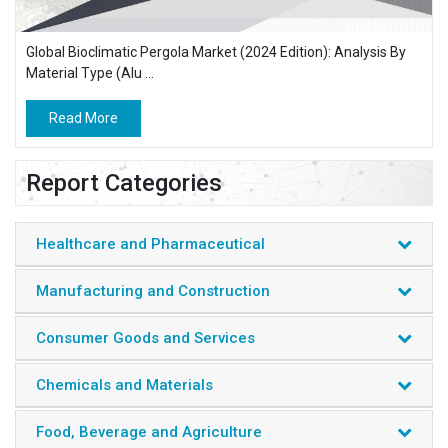
Global Bioclimatic Pergola Market (2024 Edition): Analysis By
Material Type (Alu ...
Read More
Report Categories
Healthcare and Pharmaceutical
Manufacturing and Construction
Consumer Goods and Services
Chemicals and Materials
Food, Beverage and Agriculture