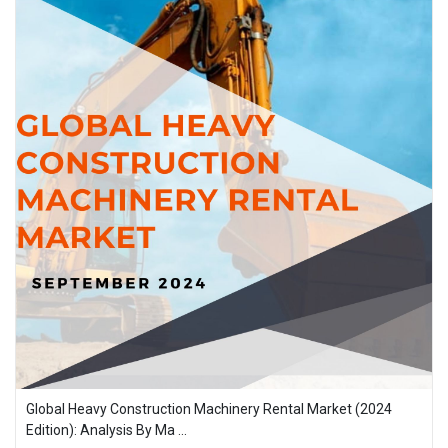
Global Heavy Construction Machinery Rental Market (2024
Edition): Analysis By Ma ...