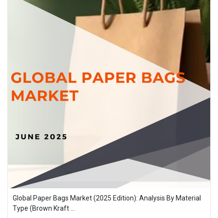
Global Paper Bags Market (2025 Edition): Analysis By Material
Type (Brown Kraft ...