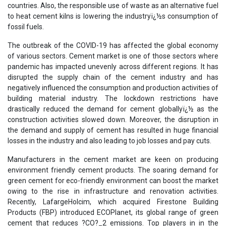
countries. Also, the responsible use of waste as an alternative fuel
to heat cement kilns is lowering the industryï¿½s consumption of
fossil fuels.
The outbreak of the COVID-19 has affected the global economy
of various sectors. Cement market is one of those sectors where
pandemic has impacted unevenly across different regions. It has
disrupted the supply chain of the cement industry and has
negatively influenced the consumption and production activities of
building material industry. The lockdown restrictions have
drastically reduced the demand for cement globallyï¿½ as the
construction activities slowed down. Moreover, the disruption in
the demand and supply of cement has resulted in huge financial
losses in the industry and also leading to job losses and pay cuts.
Manufacturers in the cement market are keen on producing
environment friendly cement products. The soaring demand for
green cement for eco-friendly environment can boost the market
owing to the rise in infrastructure and renovation activities.
Recently, LafargeHolcim, which acquired Firestone Building
Products (FBP) introduced ECOPlanet, its global range of green
cement that reduces ?CO?_2 emissions. Top players in in the