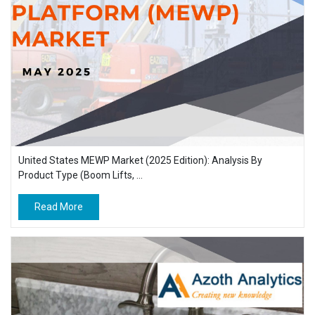
United States MEWP Market (2025 Edition): Analysis By
Product Type (Boom Lifts, ...
Read More