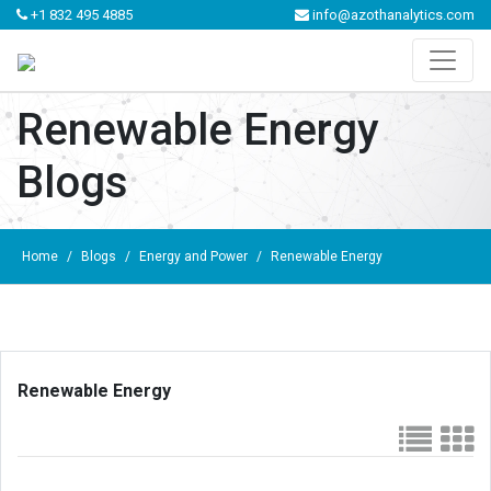
+1 832 495 4885
info@azothanalytics.com
Renewable Energy
Blogs
Home
/
Blogs
/
Energy and Power
/
Renewable Energy
Renewable Energy