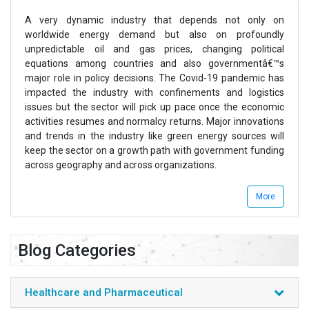
A very dynamic industry that depends not only on
worldwide energy demand but also on profoundly
unpredictable oil and gas prices, changing political
equations among countries and also governmentâ€™s
major role in policy decisions. The Covid-19 pandemic has
impacted the industry with confinements and logistics
issues but the sector will pick up pace once the economic
activities resumes and normalcy returns. Major innovations
and trends in the industry like green energy sources will
keep the sector on a growth path with government funding
across geography and across organizations.
Energy & Power industry consists of various sub-sectors
More
which majorly include offshore oil & gas, clean and
renewable energy, non-renewable energy, drilling services,
drilling equipment, pipeline & refining, well intervention,
Blog Categories
transmission and distribution, power generation, pumps
motors and control devices, among others.
Azoth Analytics reports on energy & power sector provides
Healthcare and Pharmaceutical
intensive market data and detailed analysis on fast