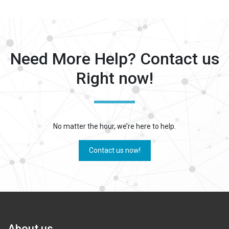
Need More Help? Contact us
Right now!
No matter the hour, we’re here to help.
Contact us now!
About us