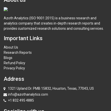
Azoth Analytics (ISO 9001:2015) is a business research and
analytics company that creates in-depth research reports and
provides customized research solutions and consulting services.
Important Links
About Us
Research Reports
Blogs
Refund Policy
Privacy Policy
Address
1321 Upland Dr. PMB 15832, Houston, Texas, 77043, US
info@azothanalytics.com
+1 832 495 4885