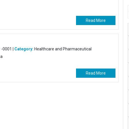
Read More
-0001 |
Category:
Healthcare and Pharmaceutical
aa
Read More