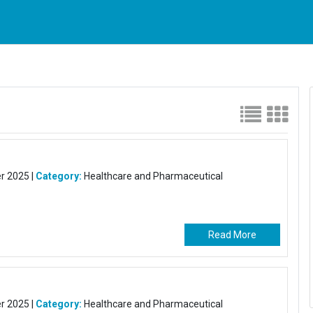
 2025 |
Category:
Healthcare and Pharmaceutical
Read More
 2025 |
Category:
Healthcare and Pharmaceutical