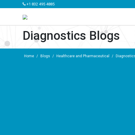
+1 832 495 4885
Diagnostics Blogs
Home
/
Blogs
/
Healthcare and Pharmaceutical
/
Diagnostic