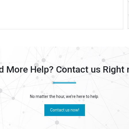
d More Help? Contact us Right 
No matter the hour, we’re here to help.
Contact us now!