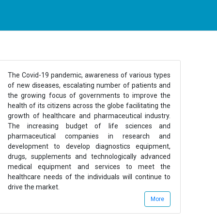
The Covid-19 pandemic, awareness of various types
of new diseases, escalating number of patients and
the growing focus of governments to improve the
health of its citizens across the globe facilitating the
growth of healthcare and pharmaceutical industry.
The increasing budget of life sciences and
pharmaceutical companies in research and
development to develop diagnostics equipment,
drugs, supplements and technologically advanced
medical equipment and services to meet the
healthcare needs of the individuals will continue to
drive the market.
More
Healthcare and Pharmaceuticals industry consists of
various sub sectors which majorly include Healthcare