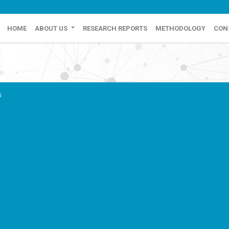
HOME
ABOUT US
RESEARCH REPORTS
METHODOLOGY
CON
s