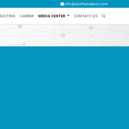
info@azothanalytics.com
SULTING
CAREER
MEDIA CENTER
CONTACT US