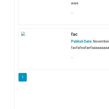
wwe
...
fac
Publish Date:
November 
facfafeafaefaaaaaaaa
...
1