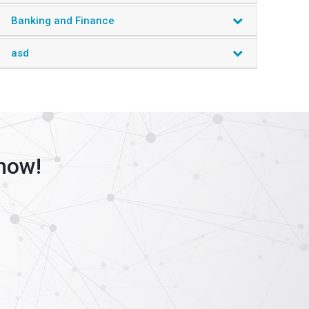
marketing and promotion initiatives.
Banking and Finance
Industry Segments
asd
Medical Devices
Medical Drugs
Biotechnology
Diagnostics
Services
Miscellaneous
now!