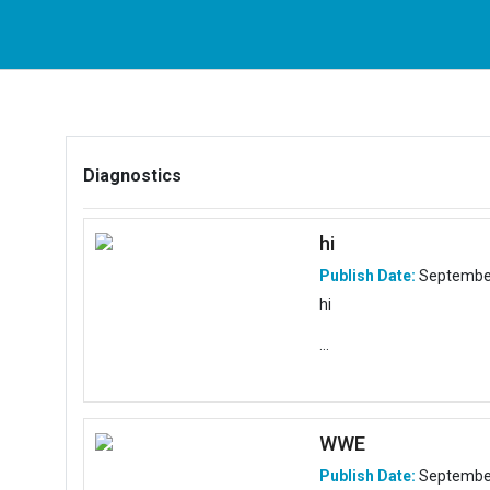
Diagnostics
hi
Publish Date:
September
hi
...
WWE
Publish Date:
September