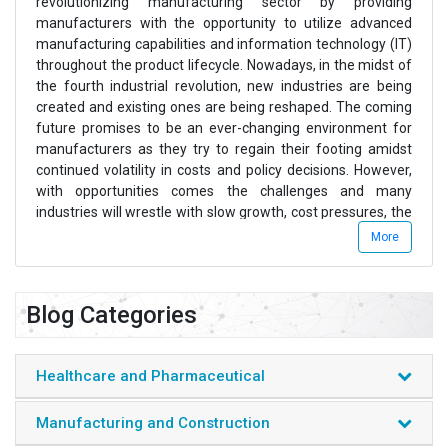
revolutionizing manufacturing sector by providing
manufacturers with the opportunity to utilize advanced
manufacturing capabilities and information technology (IT)
throughout the product lifecycle. Nowadays, in the midst of
the fourth industrial revolution, new industries are being
created and existing ones are being reshaped. The coming
future promises to be an ever-changing environment for
manufacturers as they try to regain their footing amidst
continued volatility in costs and policy decisions. However,
with opportunities comes the challenges and many
industries will wrestle with slow growth, cost pressures, the
intense challenge of technological disruption, and adopting
More
to environmental regulations and concerns.
The industrial sector alone consists of several sub sectors
Blog Categories
which majorly include manufacturing products, heavy
mechanical and electrical equipment, civil engineering
devices, construction-based infrastructure, among others.
Healthcare and Pharmaceutical
Azoth Analyticsâ€™ analysts tracks and analyzes the latest
trends and the changing scenarios in the sector that are
Manufacturing and Construction
being applied or launched in several industrial domains.