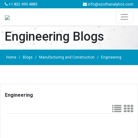
+1 832 495 4885
info@azothanalytics.com
Engineering Blogs
Home
/
Blogs
/
Manufacturing and Construction
/
Engineering
Engineering