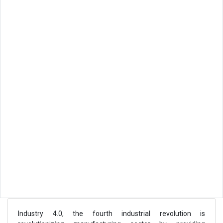
Industry 4.0, the fourth industrial revolution is