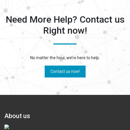
Need More Help? Contact us
Right now!
No matter the hour, we’re here to help.
Contact us now!
About us