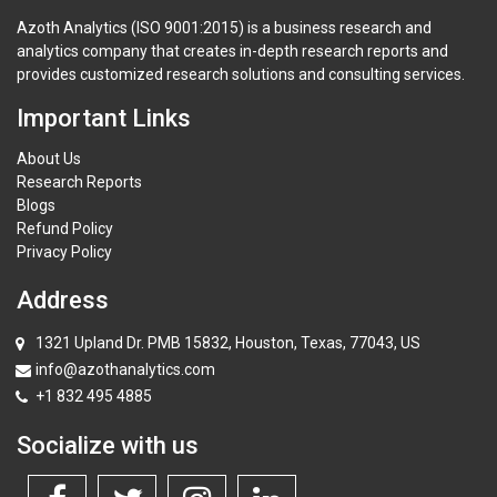
Azoth Analytics (ISO 9001:2015) is a business research and
analytics company that creates in-depth research reports and
provides customized research solutions and consulting services.
Important Links
About Us
Research Reports
Blogs
Refund Policy
Privacy Policy
Address
1321 Upland Dr. PMB 15832, Houston, Texas, 77043, US
info@azothanalytics.com
+1 832 495 4885
Socialize with us