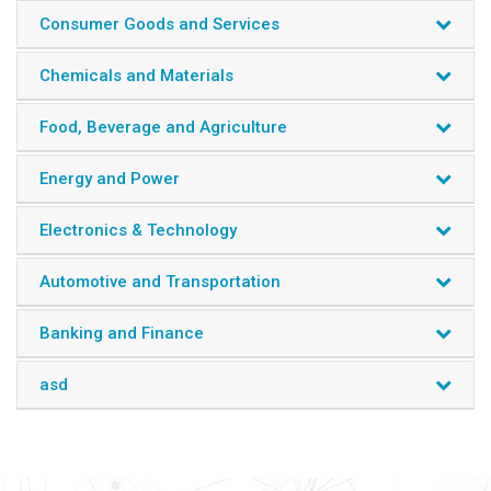
Moreover, the reports provide in-depth understanding of
Consumer Goods and Services
new emerging technology trends, market data forecasts,
and other critical insights, to help clients in strategic
Chemicals and Materials
decision-making.
Industry Segments
Food, Beverage and Agriculture
Construction
Energy and Power
Machinery and Parts
Manufacturing
Engineering
Electronics & Technology
Miscellaneous
Automotive and Transportation
Banking and Finance
asd