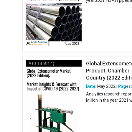
year 2021. HSAW pipes ar
Global Extensomete
Product, Chamber T
Country (2022 Editio
Date:
May 2022 |
Pages
Analytics research repo
Million in the year 2021 w