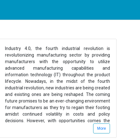
Industry 4.0, the fourth industrial revolution is
revolutionizing manufacturing sector by providing
manufacturers with the opportunity to utilize
advanced manufacturing capabilities and
information technology (IT) throughout the product
lifecycle. Nowadays, in the midst of the fourth
industrial revolution, new industries are being created
and existing ones are being reshaped. The coming
future promises to be an ever-changing environment
for manufacturers as they try to regain their footing
amidst continued volatility in costs and policy
decisions. However, with opportunities comes the
challenges and many industries will wrestle with slow
More
growth, cost pressures, the intense challenge of