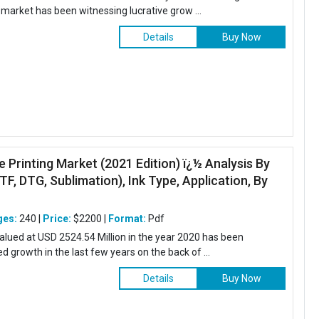
market has been witnessing lucrative grow ...
Details
Buy Now
le Printing Market (2021 Edition) ï¿½ Analysis By
TF, DTG, Sublimation), Ink Type, Application, By
ges:
240 |
Price:
$2200 |
Format:
Pdf
 valued at USD 2524.54 Million in the year 2020 has been
 growth in the last few years on the back of ...
Details
Buy Now