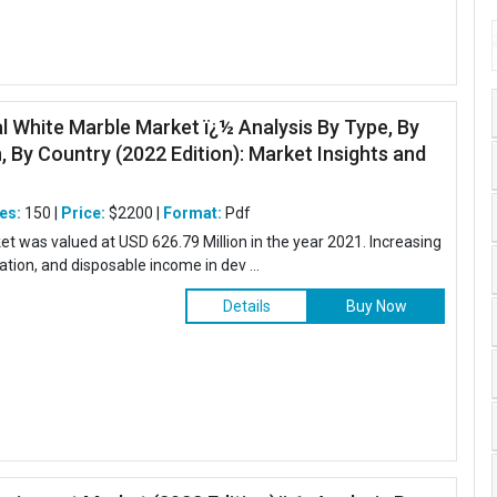
al White Marble Market ï¿½ Analysis By Type, By
, By Country (2022 Edition): Market Insights and
es:
150 |
Price:
$2200 |
Format:
Pdf
et was valued at USD 626.79 Million in the year 2021. Increasing
zation, and disposable income in dev ...
Details
Buy Now