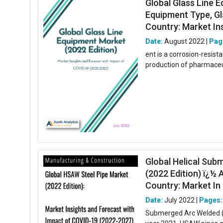
Global Glass Line E
Equipment Type, Gla
Country: Market Insi
Date:
August 2022 |
Pag
ent is a corrosion-resis
production of pharmaceut
Global Helical Sub
(2022 Edition) ï¿½ 
Country: Market In .
Date:
July 2022 |
Pages:
Submerged Arc Welded (H