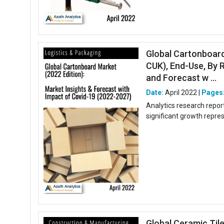
Global Cartonboard
CUK), End-Use, By R
and Forecast w ...
Date:
April 2022 |
Pages
Analytics research repor
significant growth repre
Global Ceramic Til