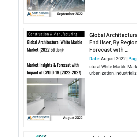
Global Architectur
End User, By Region
Forecast with ...
Date:
August 2022 |
Pag
ctural White Marble Mark
urbanization, industriali