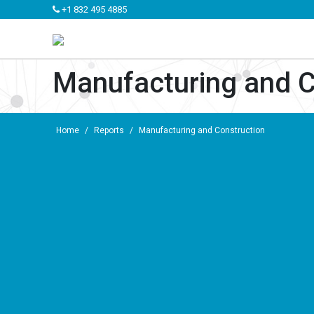
+1 832 495 4885
Manufacturing and C
Home
/
Reports
/
Manufacturing and Construction