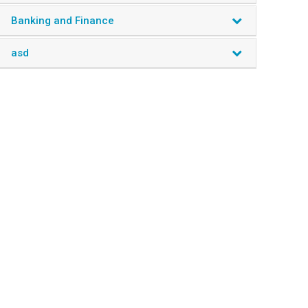
Miscellaneous
Banking and Finance
asd