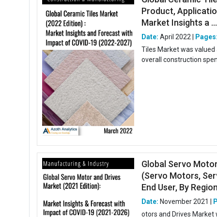
Product, Applicatio
Market Insights a ..
Date:
April 2022 |
Pages
Tiles Market was valued 
overall construction spend
Global Servo Motor
(Servo Motors, Ser
End User, By Region,
Date:
November 2021 |
otors and Drives Market 