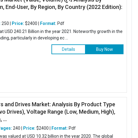
n, End-User, By Region, By Country (2022 Edition):
.
:
250 |
Price:
$2400 |
Format:
Pdf
at USD 240.21 Billion in the year 2021. Noteworthy growth in the
ing, particularly in developing ec ...
Details
Buy Now
s and Drives Market: Analysis By Product Type
vo Drives), Voltage Range (Low, Medium, High),
 ...
Pages:
240 |
Price:
$2400 |
Format:
Pdf
was valued at USD 10.32 billion in the year 2020. The global