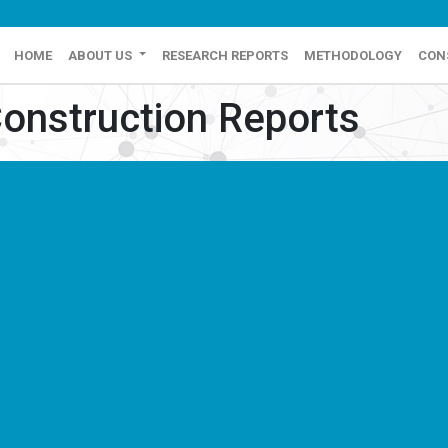
HOME
ABOUT US
RESEARCH REPORTS
METHODOLOGY
CON
onstruction Reports