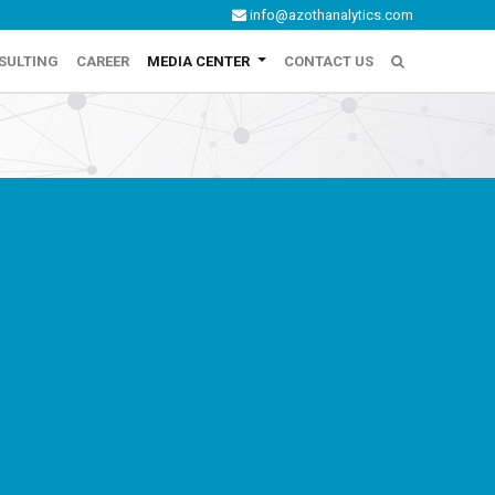
info@azothanalytics.com
SULTING
CAREER
MEDIA CENTER
CONTACT US