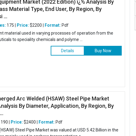
quipment Market (2022 Edition) ï¿½ Analysis By
ss Material Type, End User, By Region, By
 ...
es:
175 |
Price:
$2200 |
Format:
Pdf
tant material used in varying processes of operation from the
icals to speciality chemicals and polyme ...
Details
Buy Now
merged Arc Welded (HSAW) Steel Pipe Market
Analysis By Diameter, Application, By Region, By
..
190 |
Price:
$2400 |
Format:
Pdf
SAW) Steel Pipe Market was valued at USD 5.42 Billion in the