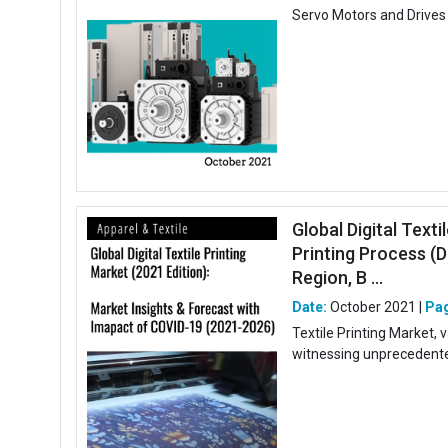
Servo Motors and Drives 
Global Digital Texti
Printing Process (D
Region, B ...
Date:
October 2021 |
Pa
Textile Printing Market,
witnessing unprecedented