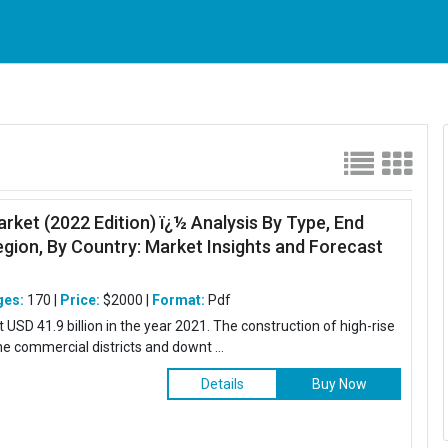
arket (2022 Edition) ï¿½ Analysis By Type, End
egion, By Country: Market Insights and Forecast
ges:
170 |
Price:
$2000 |
Format:
Pdf
USD 41.9 billion in the year 2021. The construction of high-rise
the commercial districts and downt ...
Details
Buy Now