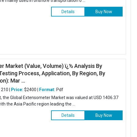
e mainly used in onshore transportation o ...
Details
Buy Now
r Market (Value, Volume) ï¿½ Analysis By
esting Process, Application, By Region, By
n): Mar ...
:
210 |
Price:
$2400 |
Format:
Pdf
rt, the Global Extensometer Market was valued at USD 1406.37
ith the Asia Pacific region leading the ...
Details
Buy Now