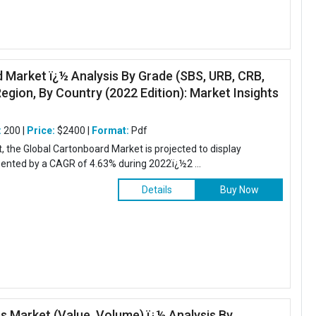
 Market ï¿½ Analysis By Grade (SBS, URB, CRB,
egion, By Country (2022 Edition): Market Insights
:
200 |
Price:
$2400 |
Format:
Pdf
t, the Global Cartonboard Market is projected to display
sented by a CAGR of 4.63% during 2022ï¿½2 ...
Details
Buy Now
es Market (Value, Volume) ï¿½ Analysis By