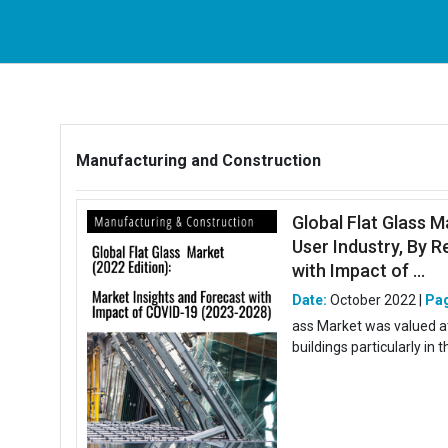
Manufacturing and Construction
Global Flat Glass M
User Industry, By R
with Impact of ...
Date:
October 2022 |
Pa
ass Market was valued at 
buildings particularly in 