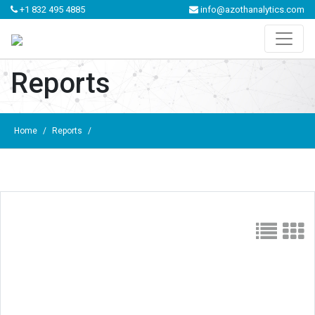
+1 832 495 4885
info@azothanalytics.com
Reports
Home
/
Reports
/