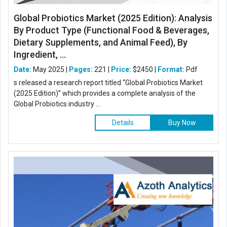
Global Probiotics Market (2025 Edition): Analysis
By Product Type (Functional Food & Beverages,
Dietary Supplements, and Animal Feed), By
Ingredient, ...
Date:
May 2025 |
Pages:
221 |
Price:
$2450 |
Format:
Pdf
s released a research report titled “Global Probiotics Market
(2025 Edition)” which provides a complete analysis of the
Global Probiotics industry ...
Details
Buy Now