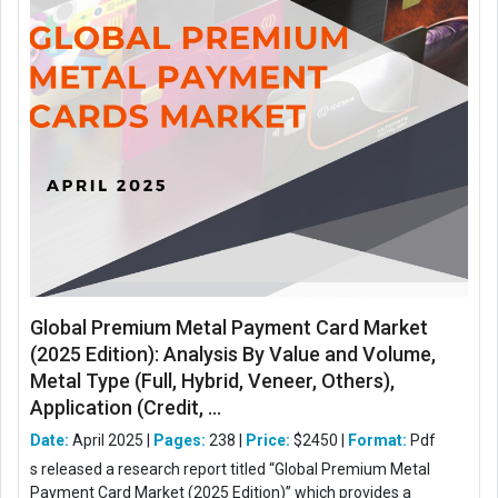
Global Premium Metal Payment Card Market
(2025 Edition): Analysis By Value and Volume,
Metal Type (Full, Hybrid, Veneer, Others),
Application (Credit, ...
Date:
April 2025 |
Pages:
238 |
Price:
$2450 |
Format:
Pdf
s released a research report titled “Global Premium Metal
Payment Card Market (2025 Edition)” which provides a