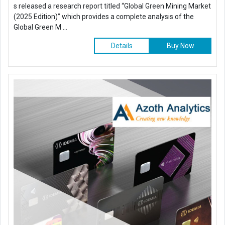
s released a research report titled “Global Green Mining Market
(2025 Edition)” which provides a complete analysis of the
Global Green M ...
Details
Buy Now