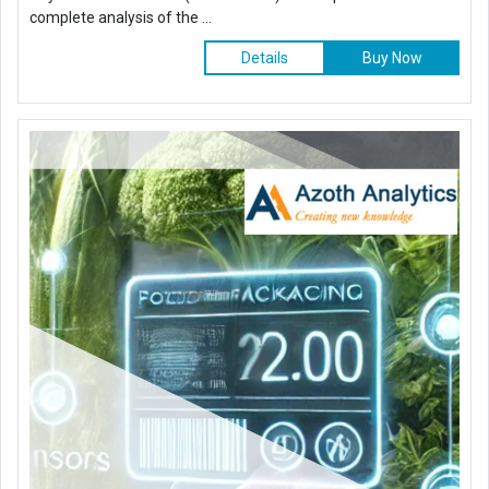
complete analysis of the ...
Details
Buy Now