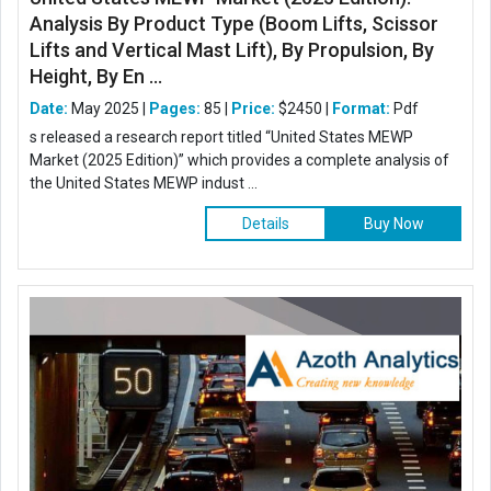
Analysis By Product Type (Boom Lifts, Scissor
Lifts and Vertical Mast Lift), By Propulsion, By
Height, By En ...
Date:
May 2025 |
Pages:
85 |
Price:
$2450 |
Format:
Pdf
s released a research report titled “United States MEWP
Market (2025 Edition)” which provides a complete analysis of
the United States MEWP indust ...
Details
Buy Now