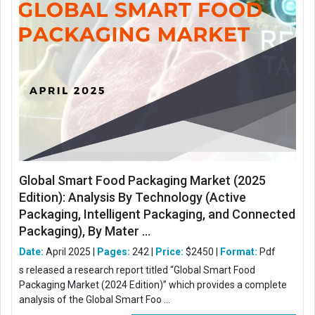
Global Smart Food Packaging Market (2025
Edition): Analysis By Technology (Active
Packaging, Intelligent Packaging, and Connected
Packaging), By Mater ...
Date:
April 2025 |
Pages:
242 |
Price:
$2450 |
Format:
Pdf
s released a research report titled “Global Smart Food
Packaging Market (2024 Edition)” which provides a complete
analysis of the Global Smart Foo ...