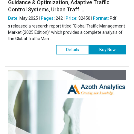
Guidance & Optimization, Adaptive Traffic
Control Systems, Urban Traff ...
Date:
May 2025 |
Pages:
242 |
Price:
$2450 |
Format:
Pdf
s released a research report titled “Global Traffic Management
Market (2025 Edition)” which provides a complete analysis of
the Global Traffic Man ...
Details
Buy Now