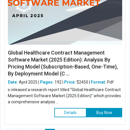
Global Healthcare Contract Management
Software Market (2025 Edition): Analysis By
Pricing Model (Subscription-Based, One-Time),
By Deployment Model (C ...
Date:
April 2025 |
Pages:
192 |
Price:
$2450 |
Format:
Pdf
s released a research report titled “Global Healthcare Contract
Management Software Market (2025 Edition)” which provides
a comprehensive analysis ...
Details
Buy Now