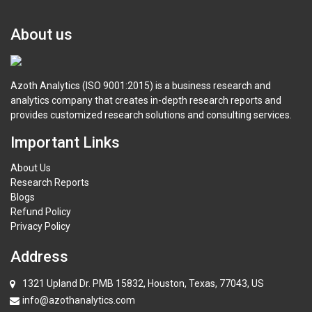
About us
Azoth Analytics (ISO 9001:2015) is a business research and
analytics company that creates in-depth research reports and
provides customized research solutions and consulting services.
Important Links
About Us
Research Reports
Blogs
Refund Policy
Privacy Policy
Address
1321 Upland Dr. PMB 15832, Houston, Texas, 77043, US
info@azothanalytics.com