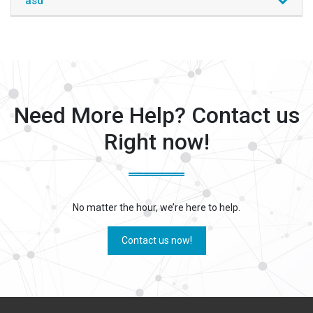
asd
Need More Help? Contact us
Right now!
No matter the hour, we’re here to help.
Contact us now!