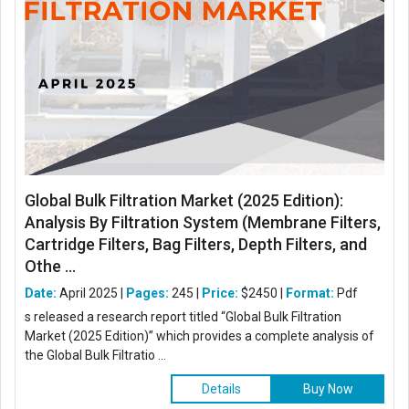
Global Bulk Filtration Market (2025 Edition):
Analysis By Filtration System (Membrane Filters,
Cartridge Filters, Bag Filters, Depth Filters, and
Othe ...
Date:
April 2025 |
Pages:
245 |
Price:
$2450 |
Format:
Pdf
s released a research report titled “Global Bulk Filtration
Market (2025 Edition)” which provides a complete analysis of
the Global Bulk Filtratio ...
Details
Buy Now