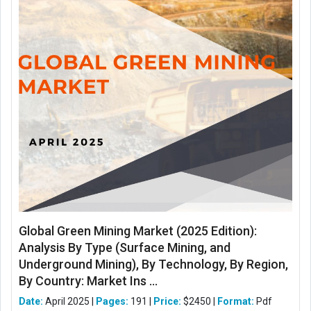
Global Green Mining Market (2025 Edition):
Analysis By Type (Surface Mining, and
Underground Mining), By Technology, By Region,
By Country: Market Ins ...
Date:
April 2025 |
Pages:
191 |
Price:
$2450 |
Format:
Pdf