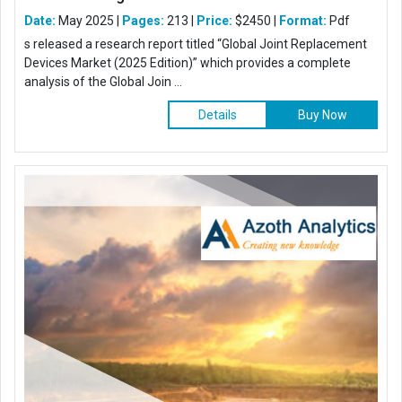
Date:
May 2025 |
Pages:
213 |
Price:
$2450 |
Format:
Pdf
s released a research report titled “Global Joint Replacement
Devices Market (2025 Edition)” which provides a complete
analysis of the Global Join ...
Details
Buy Now