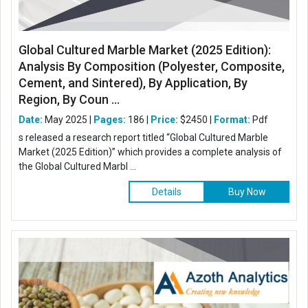
Global Cultured Marble Market (2025 Edition):
Analysis By Composition (Polyester, Composite,
Cement, and Sintered), By Application, By
Region, By Coun ...
Date:
May 2025 |
Pages:
186 |
Price:
$2450 |
Format:
Pdf
s released a research report titled “Global Cultured Marble
Market (2025 Edition)” which provides a complete analysis of
the Global Cultured Marbl ...
Details
Buy Now