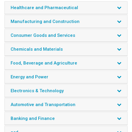
Healthcare and Pharmaceutical
Manufacturing and Construction
Consumer Goods and Services
Chemicals and Materials
Food, Beverage and Agriculture
Energy and Power
Electronics & Technology
Automotive and Transportation
Banking and Finance