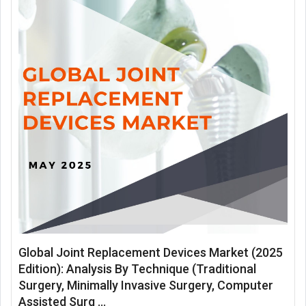
Global Joint Replacement Devices Market (2025
Edition): Analysis By Technique (Traditional
Surgery, Minimally Invasive Surgery, Computer
Assisted Surg ...