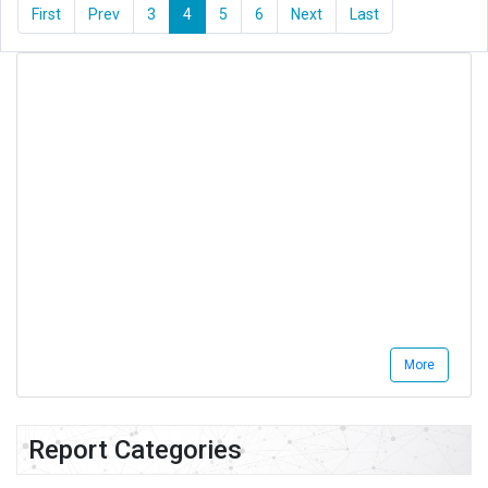
First
Prev
3
4
5
6
Next
Last
More
Report Categories