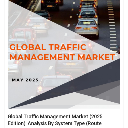
Global Traffic Management Market (2025
Edition): Analysis By System Type (Route