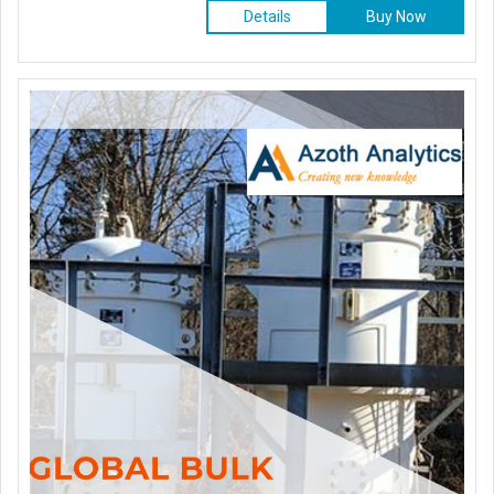
Details
Buy Now