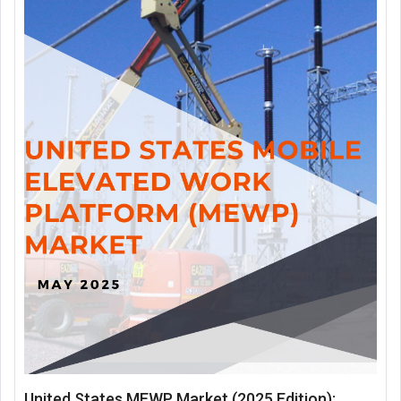
United States MEWP Market (2025 Edition):