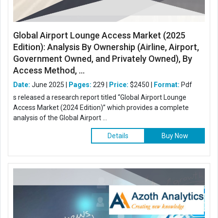
Global Airport Lounge Access Market (2025
Edition): Analysis By Ownership (Airline, Airport,
Government Owned, and Privately Owned), By
Access Method, ...
Date:
June 2025 |
Pages:
229 |
Price:
$2450 |
Format:
Pdf
s released a research report titled “Global Airport Lounge
Access Market (2024 Edition)” which provides a complete
analysis of the Global Airport ...
Details
Buy Now