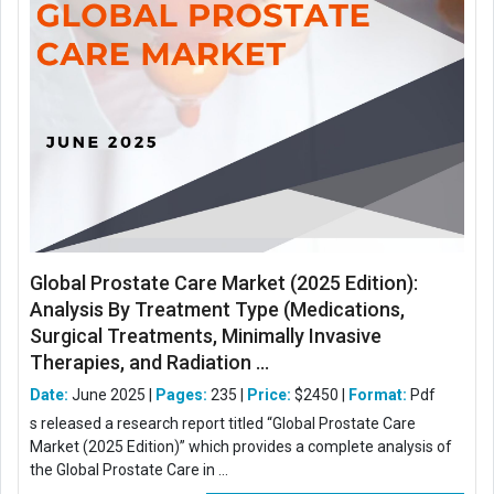
Global Prostate Care Market (2025 Edition):
Analysis By Treatment Type (Medications,
Surgical Treatments, Minimally Invasive
Therapies, and Radiation ...
Date:
June 2025 |
Pages:
235 |
Price:
$2450 |
Format:
Pdf
s released a research report titled “Global Prostate Care
Market (2025 Edition)” which provides a complete analysis of
the Global Prostate Care in ...