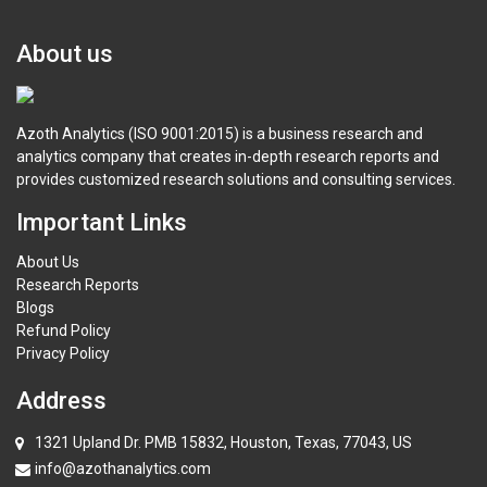
About us
Azoth Analytics (ISO 9001:2015) is a business research and
analytics company that creates in-depth research reports and
provides customized research solutions and consulting services.
Important Links
About Us
Research Reports
Blogs
Refund Policy
Privacy Policy
Address
1321 Upland Dr. PMB 15832, Houston, Texas, 77043, US
info@azothanalytics.com