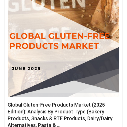
Global Gluten-Free Products Market (2025
Edition): Analysis By Product Type (Bakery
Products, Snacks & RTE Products, Dairy/Dairy
Alternatives, Pasta & ...