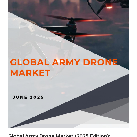
Global Army Drone Market (2025 Edition):