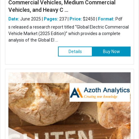
Commercial Vehicles, Medium Commercial
Vehicles, and Heavy C ...
Date:
June 2025 |
Pages:
237 |
Price:
$2450 |
Format:
Pdf
s released a research report titled “Global Electric Commercial
Vehicle Market (2025 Edition)” which provides a complete
analysis of the Global El ...
Details
Buy Now