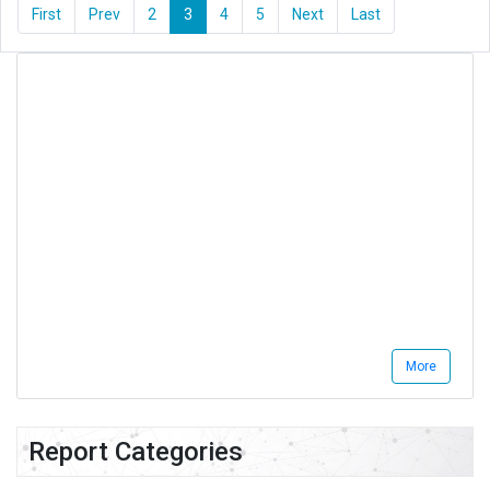
First
Prev
2
3
4
5
Next
Last
More
Report Categories