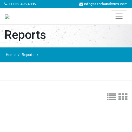
+1 832 495 4885
info@azothanalytics.com
Reports
Home
/
Reports
/