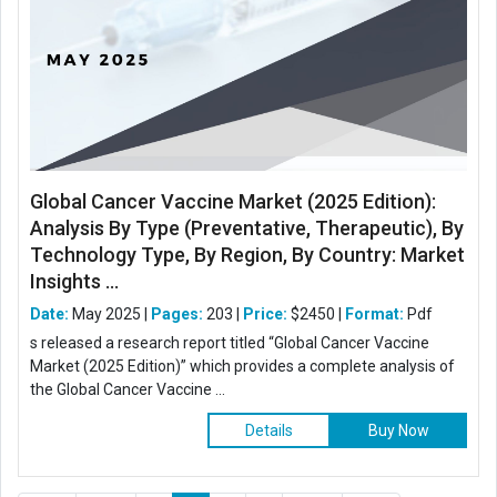
Global Cancer Vaccine Market (2025 Edition):
Analysis By Type (Preventative, Therapeutic), By
Technology Type, By Region, By Country: Market
Insights ...
Date:
May 2025 |
Pages:
203 |
Price:
$2450 |
Format:
Pdf
s released a research report titled “Global Cancer Vaccine
Market (2025 Edition)” which provides a complete analysis of
the Global Cancer Vaccine ...
Details
Buy Now