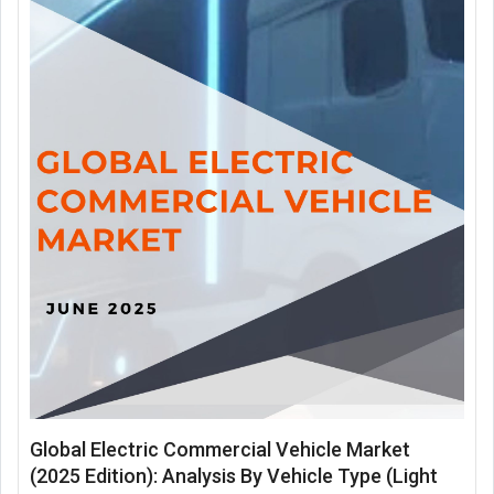
Global Electric Commercial Vehicle Market
(2025 Edition): Analysis By Vehicle Type (Light