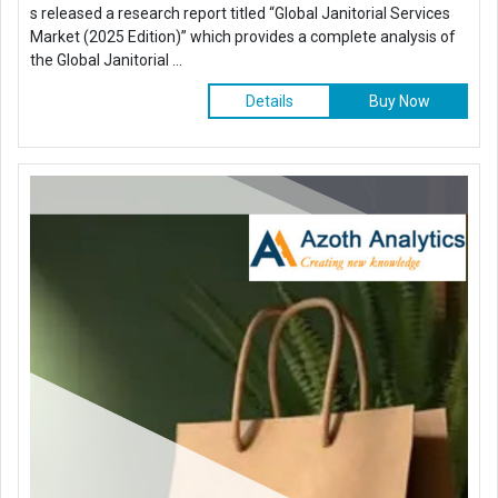
s released a research report titled “Global Janitorial Services
Market (2025 Edition)” which provides a complete analysis of
the Global Janitorial ...
Details
Buy Now