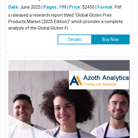
Date:
June 2025 |
Pages:
199 |
Price:
$2450 |
Format:
Pdf
s released a research report titled “Global Gluten-Free
Products Market (2025 Edition)” which provides a complete
analysis of the Global Gluten-Fr ...
Details
Buy Now