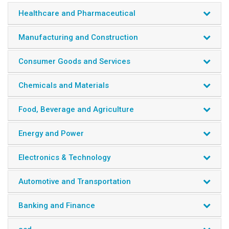
Healthcare and Pharmaceutical
Manufacturing and Construction
Consumer Goods and Services
Chemicals and Materials
Food, Beverage and Agriculture
Energy and Power
Electronics & Technology
Automotive and Transportation
Banking and Finance