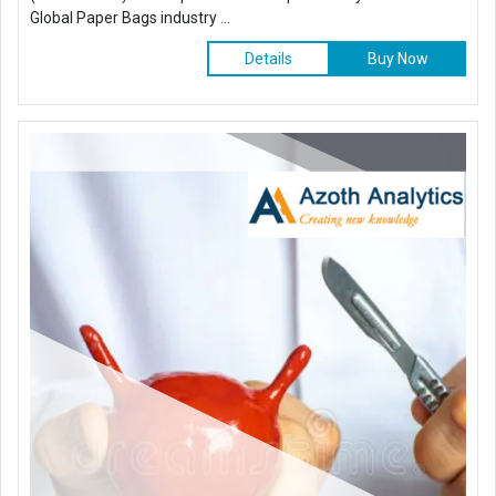
Global Paper Bags industry ...
Details
Buy Now