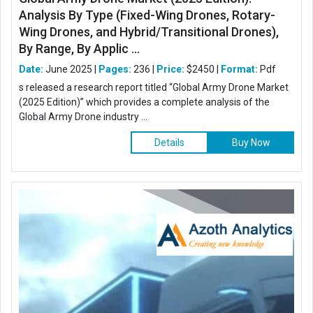
Analysis By Type (Fixed-Wing Drones, Rotary-
Wing Drones, and Hybrid/Transitional Drones),
By Range, By Applic ...
Date:
June 2025 |
Pages:
236 |
Price:
$2450 |
Format:
Pdf
s released a research report titled “Global Army Drone Market
(2025 Edition)” which provides a complete analysis of the
Global Army Drone industry ...
Details
Buy Now