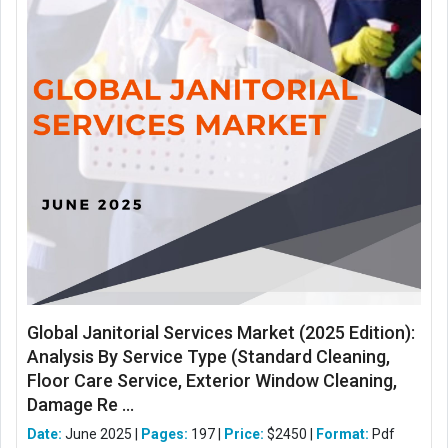
Global Janitorial Services Market (2025 Edition):
Analysis By Service Type (Standard Cleaning,
Floor Care Service, Exterior Window Cleaning,
Damage Re ...
Date:
June 2025 |
Pages:
197 |
Price:
$2450 |
Format:
Pdf