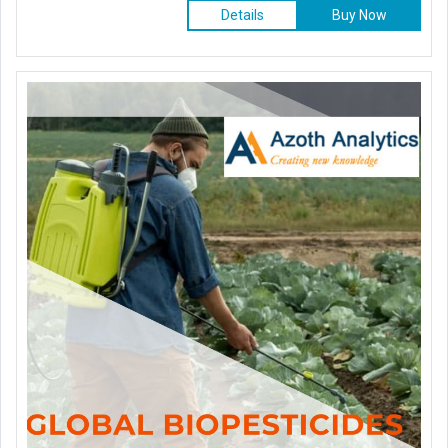
Details
Buy Now