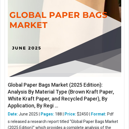
Global Paper Bags Market (2025 Edition):
Analysis By Material Type (Brown Kraft Paper,
White Kraft Paper, and Recycled Paper), By
Application, By Regi ...
Date:
June 2025 |
Pages:
188 |
Price:
$2450 |
Format:
Pdf
s released a research report titled “Global Paper Bags Market
(2025 Edition)” which provides a complete analysis of the