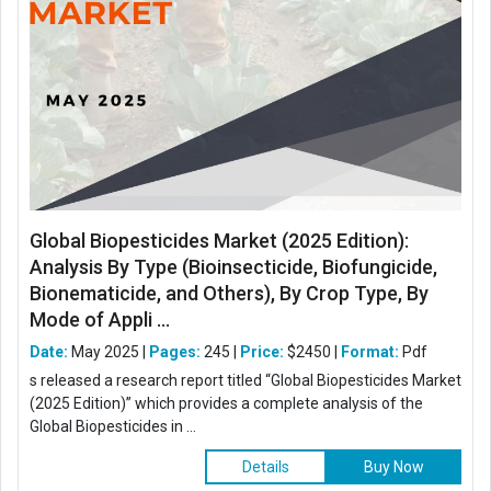
Global Biopesticides Market (2025 Edition):
Analysis By Type (Bioinsecticide, Biofungicide,
Bionematicide, and Others), By Crop Type, By
Mode of Appli ...
Date:
May 2025 |
Pages:
245 |
Price:
$2450 |
Format:
Pdf
s released a research report titled “Global Biopesticides Market
(2025 Edition)” which provides a complete analysis of the
Global Biopesticides in ...
Details
Buy Now