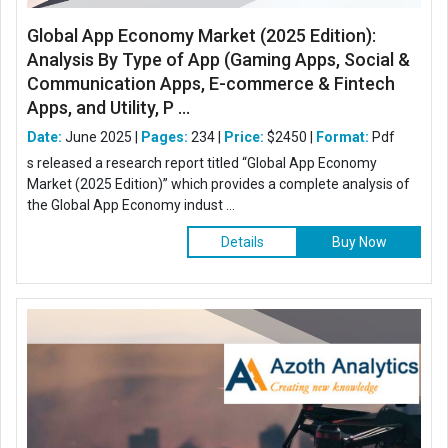
Global App Economy Market (2025 Edition):
Analysis By Type of App (Gaming Apps, Social &
Communication Apps, E-commerce & Fintech
Apps, and Utility, P ...
Date:
June 2025 |
Pages:
234 |
Price:
$2450 |
Format:
Pdf
s released a research report titled “Global App Economy
Market (2025 Edition)” which provides a complete analysis of
the Global App Economy indust ...
Details
Buy Now