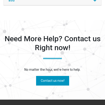
asd
Need More Help? Contact us
Right now!
No matter the hour, we’re here to help.
Contact us now!